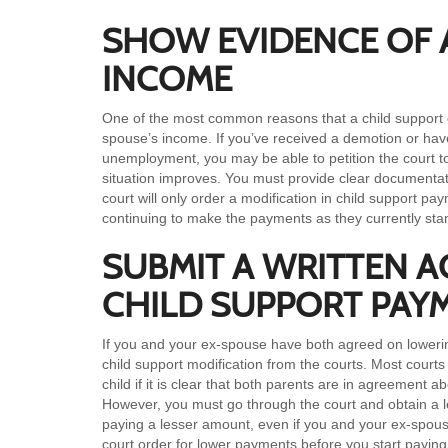
SHOW EVIDENCE OF 
INCOME
One of the most common reasons that a child support o
spouse’s income. If you’ve received a demotion or have
unemployment, you may be able to petition the court t
situation improves. You must provide clear documentat
court will only order a modification in child support p
continuing to make the payments as they currently sta
SUBMIT A WRITTEN 
CHILD SUPPORT PAY
If you and your ex-spouse have both agreed on lowerin
child support modification from the courts. Most court
child if it is clear that both parents are in agreement
However, you must go through the court and obtain a le
paying a lesser amount, even if you and your ex-spou
court order for lower payments before you start payin