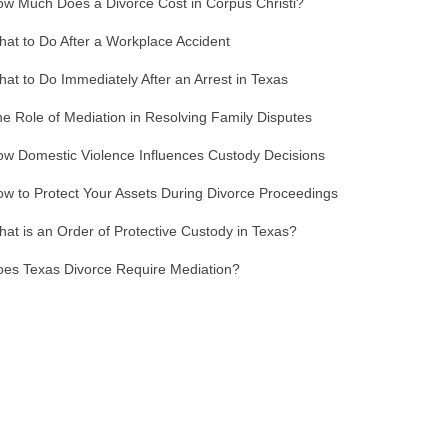
w Much Does a Divorce Cost in Corpus Christi?
at to Do After a Workplace Accident
at to Do Immediately After an Arrest in Texas
e Role of Mediation in Resolving Family Disputes
w Domestic Violence Influences Custody Decisions
w to Protect Your Assets During Divorce Proceedings
at is an Order of Protective Custody in Texas?
es Texas Divorce Require Mediation?