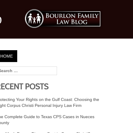
0
HOME
RECENT POSTS
otecting Your Rights on the Gulf Coast: Choosing the
ght Corpus Christi Personal Injury Law Firm
he Complete Guide to Texas CPS Cases in Nueces
ounty