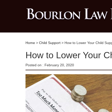
Home
>
Child Support
> How to Lower Your Child Sup
How to Lower Your C
Posted on :
February 20, 2020