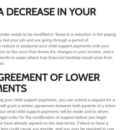
A DECREASE IN YOUR
rder needs to be modified in Texas is a reduction in the paying
 lost your job and are going through a period of
o reduce or postpone your child support payments until your
ion to the court that shows the changes in your income, and a
ayments in cases where true financial hardship would arise from
nd.
AGREEMENT OF LOWER
MENTS
g your child support payments, you can submit a request for a
s will grant a written agreement between both parents of a minor
 about what child support payments will be made and to whom.
gal order for the modification of support before you begin
se have already agreed on the new terms. Failure to have a
g less could cause you trouble, and you may be required to pay