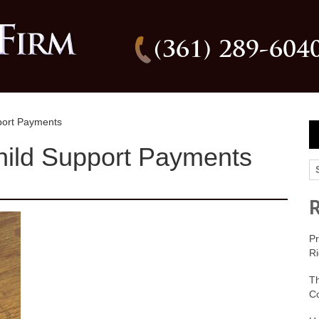
(361) 289-604
port Payments
hild Support Payments
Pr
Ri
T
C