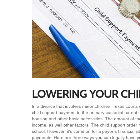
LOWERING YOUR CHI
In a divorce that involves minor children, Texas courts 
child support payment to the primary custodial parent of 
housing and other basic necessities. The amount of th
income, as well other factors. The child support order r
school. However, it’s common for a payor’s financial si
payments. Here are three ways you can legally have yo