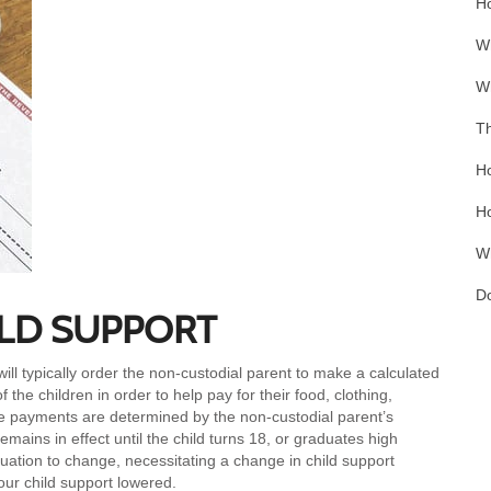
Ho
Wh
Wh
Th
Ho
Ho
Wh
Do
LD SUPPORT
will typically order the non-custodial parent to make a calculated
the children in order to help pay for their food, clothing,
e payments are determined by the non-custodial parent’s
emains in effect until the child turns 18, or graduates high
tuation to change, necessitating a change in child support
ur child support lowered.