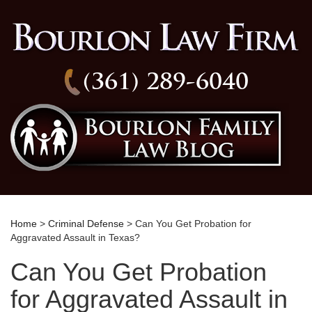
(361) 289-6040
Home
>
Criminal Defense
> Can You Get Probation for
Aggravated Assault in Texas?
Can You Get Probation
for Aggravated Assault in