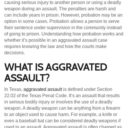
causing serious injury to another person or using a deadly
weapon during an assault. The penalties are harsh and
can include years in prison. However, probation may be an
option in some cases. Probation allows a person to serve
their sentence under supervision in the community instead
of going to prison. Understanding how probation works and
whether it’s possible in an aggravated assault case
requires knowing the law and how the courts make
decisions.
WHAT IS AGGRAVATED
ASSAULT?
In Texas,
aggravated assault
is defined under Section
22.02 of the Texas Penal Code. It’s an assault that results
in serious bodily injury or involves the use of a deadly
weapon. A deadly weapon can be anything from a firearm
to an object used to cause harm. For example, a knife or
even a baseball bat can be considered deadly weapons if
used in an assault. Aggravated assault is often charged as