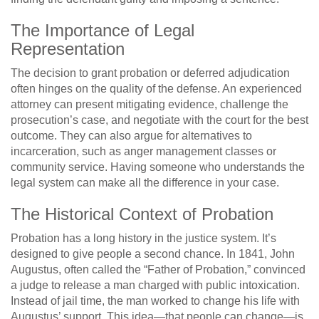
The Importance of Legal
Representation
The decision to grant probation or deferred adjudication
often hinges on the quality of the defense. An experienced
attorney can present mitigating evidence, challenge the
prosecution’s case, and negotiate with the court for the best
outcome. They can also argue for alternatives to
incarceration, such as anger management classes or
community service. Having someone who understands the
legal system can make all the difference in your case.
The Historical Context of Probation
Probation has a long history in the justice system. It’s
designed to give people a second chance. In 1841, John
Augustus, often called the “Father of Probation,” convinced
a judge to release a man charged with public intoxication.
Instead of jail time, the man worked to change his life with
Augustus’ support. This idea—that people can change—is