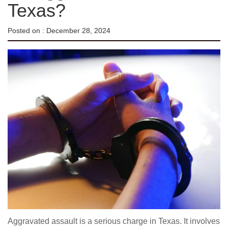
Texas?
Posted on :
December 28, 2024
Aggravated assault is a serious charge in Texas. It involves