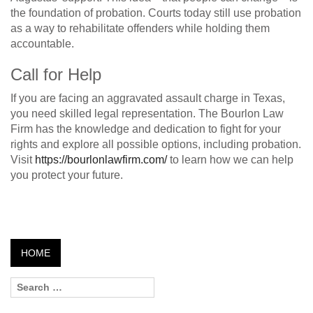
the foundation of probation. Courts today still use probation
as a way to rehabilitate offenders while holding them
accountable.
Call for Help
If you are facing an aggravated assault charge in Texas,
you need skilled legal representation. The Bourlon Law
Firm has the knowledge and dedication to fight for your
rights and explore all possible options, including probation.
Visit
https://bourlonlawfirm.com/
to learn how we can help
you protect your future.
HOME