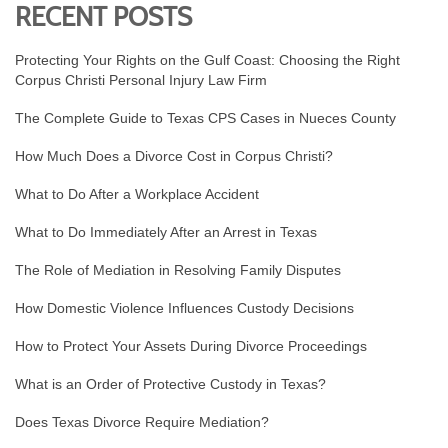
RECENT POSTS
Protecting Your Rights on the Gulf Coast: Choosing the Right
Corpus Christi Personal Injury Law Firm
The Complete Guide to Texas CPS Cases in Nueces County
How Much Does a Divorce Cost in Corpus Christi?
What to Do After a Workplace Accident
What to Do Immediately After an Arrest in Texas
The Role of Mediation in Resolving Family Disputes
How Domestic Violence Influences Custody Decisions
How to Protect Your Assets During Divorce Proceedings
What is an Order of Protective Custody in Texas?
Does Texas Divorce Require Mediation?