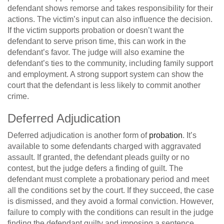
defendant shows remorse and takes responsibility for their
actions. The victim’s input can also influence the decision.
If the victim supports probation or doesn’t want the
defendant to serve prison time, this can work in the
defendant’s favor. The judge will also examine the
defendant’s ties to the community, including family support
and employment. A strong support system can show the
court that the defendant is less likely to commit another
crime.
Deferred Adjudication
Deferred adjudication is another form of
probation
. It’s
available to some defendants charged with aggravated
assault. If granted, the defendant pleads guilty or no
contest, but the judge defers a finding of guilt. The
defendant must complete a probationary period and meet
all the conditions set by the court. If they succeed, the case
is dismissed, and they avoid a formal conviction. However,
failure to comply with the conditions can result in the judge
finding the defendant guilty and imposing a sentence.