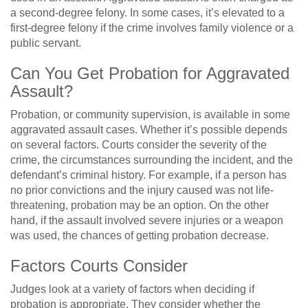
a second-degree felony. In some cases, it’s elevated to a
first-degree felony if the crime involves family violence or a
public servant.
Can You Get Probation for Aggravated
Assault?
Probation, or community supervision, is available in some
aggravated assault cases. Whether it’s possible depends
on several factors. Courts consider the severity of the
crime, the circumstances surrounding the incident, and the
defendant’s criminal history. For example, if a person has
no prior convictions and the injury caused was not life-
threatening, probation may be an option. On the other
hand, if the assault involved severe injuries or a weapon
was used, the chances of getting probation decrease.
Factors Courts Consider
Judges look at a variety of factors when deciding if
probation is appropriate. They consider whether the