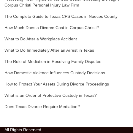
Corpus Christi Personal Injury Law Firm
The Complete Guide to Texas CPS Cases in Nueces County
How Much Does a Divorce Cost in Corpus Christi?
What to Do After a Workplace Accident
What to Do Immediately After an Arrest in Texas
The Role of Mediation in Resolving Family Disputes
How Domestic Violence Influences Custody Decisions
How to Protect Your Assets During Divorce Proceedings
What is an Order of Protective Custody in Texas?
Does Texas Divorce Require Mediation?
All Rights Reserved