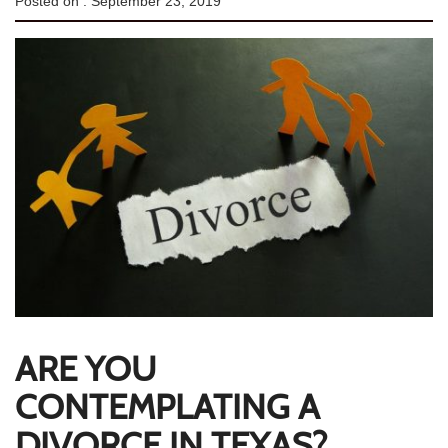
Posted on :
September 23, 2019
ARE YOU
CONTEMPLATING A
DIVORCE IN TEXAS?