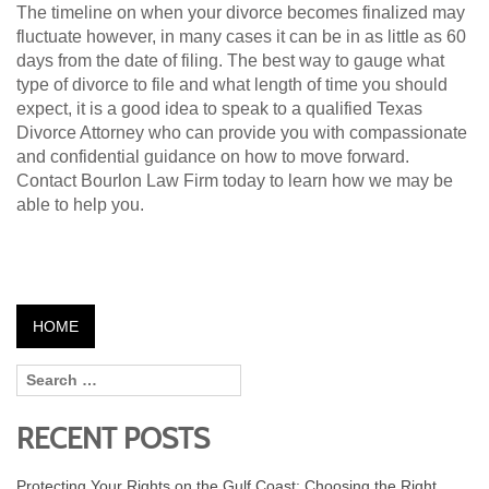
The timeline on when your divorce becomes finalized may
fluctuate however, in many cases it can be in as little as 60
days from the date of filing. The best way to gauge what
type of divorce to file and what length of time you should
expect, it is a good idea to speak to a qualified Texas
Divorce Attorney who can provide you with compassionate
and confidential guidance on how to move forward.
Contact Bourlon Law Firm today to learn how we may be
able to help you.
HOME
RECENT POSTS
Protecting Your Rights on the Gulf Coast: Choosing the Right