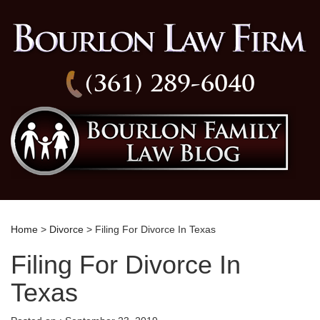
(361) 289-6040
Home
>
Divorce
> Filing For Divorce In Texas
Filing For Divorce In
Texas