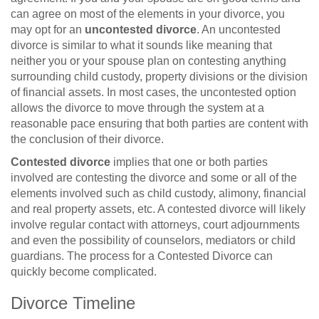
can agree on most of the elements in your divorce, you
may opt for an
uncontested divorce
. An uncontested
divorce is similar to what it sounds like meaning that
neither you or your spouse plan on contesting anything
surrounding child custody, property divisions or the division
of financial assets. In most cases, the uncontested option
allows the divorce to move through the system at a
reasonable pace ensuring that both parties are content with
the conclusion of their divorce.
Contested divorce
implies that one or both parties
involved are contesting the divorce and some or all of the
elements involved such as child custody, alimony, financial
and real property assets, etc. A contested divorce will likely
involve regular contact with attorneys, court adjournments
and even the possibility of counselors, mediators or child
guardians. The process for a Contested Divorce can
quickly become complicated.
Divorce Timeline