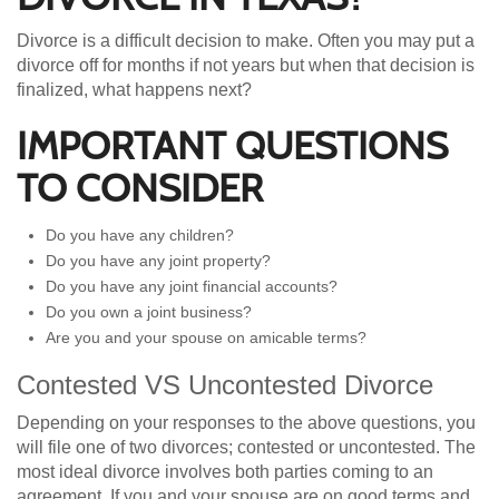
Divorce is a difficult decision to make. Often you may put a
divorce off for months if not years but when that decision is
finalized, what happens next?
IMPORTANT QUESTIONS
TO CONSIDER
Do you have any children?
Do you have any joint property?
Do you have any joint financial accounts?
Do you own a joint business?
Are you and your spouse on amicable terms?
Contested VS Uncontested Divorce
Depending on your responses to the above questions, you
will file one of two divorces; contested or uncontested. The
most ideal divorce involves both parties coming to an
agreement. If you and your spouse are on good terms and