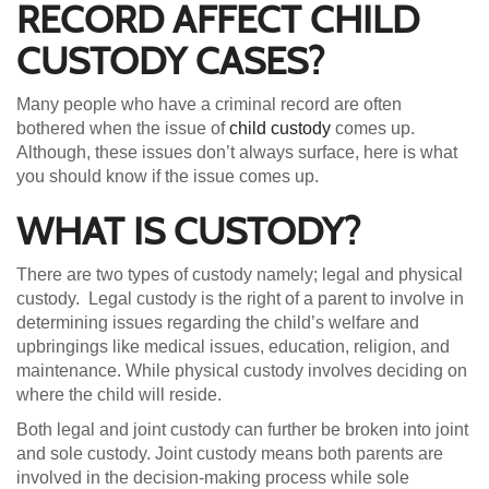
RECORD AFFECT CHILD
CUSTODY CASES?
Many people who have a criminal record are often
bothered when the issue of
child custody
comes up.
Although, these issues don’t always surface, here is what
you should know if the issue comes up.
WHAT IS CUSTODY?
There are two types of custody namely; legal and physical
custody. Legal custody is the right of a parent to involve in
determining issues regarding the child’s welfare and
upbringings like medical issues, education, religion, and
maintenance. While physical custody involves deciding on
where the child will reside.
Both legal and joint custody can further be broken into joint
and sole custody. Joint custody means both parents are
involved in the decision-making process while sole