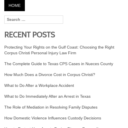
HOME
RECENT POSTS
Protecting Your Rights on the Gulf Coast: Choosing the Right
Corpus Christi Personal Injury Law Firm
The Complete Guide to Texas CPS Cases in Nueces County
How Much Does a Divorce Cost in Corpus Christi?
What to Do After a Workplace Accident
What to Do Immediately After an Arrest in Texas
The Role of Mediation in Resolving Family Disputes
How Domestic Violence Influences Custody Decisions