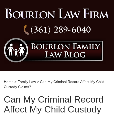
(361) 289-6040
Home
>
Family Law
> Can My Criminal Record Affect My Child
Custody Claims?
Can My Criminal Record
Affect My Child Custody