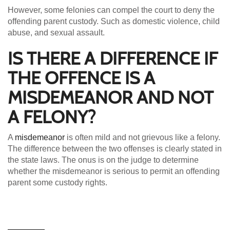
However, some felonies can compel the court to deny the
offending parent custody. Such as domestic violence, child
abuse, and sexual assault.
IS THERE A DIFFERENCE IF
THE OFFENCE IS A
MISDEMEANOR AND NOT
A FELONY?
A
misdemeanor
is often mild and not grievous like a felony.
The difference between the two offenses is clearly stated in
the state laws. The onus is on the judge to determine
whether the misdemeanor is serious to permit an offending
parent some custody rights.