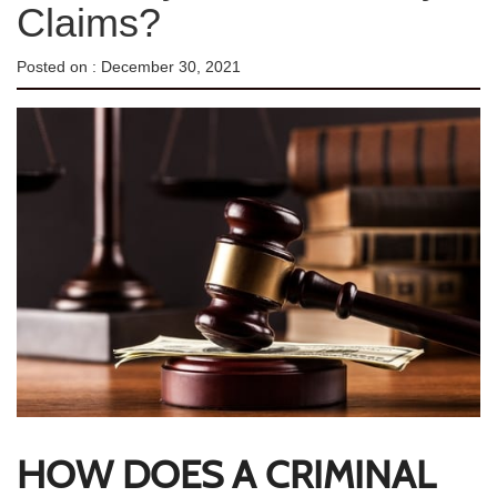
Claims?
Posted on :
December 30, 2021
HOW DOES A CRIMINAL