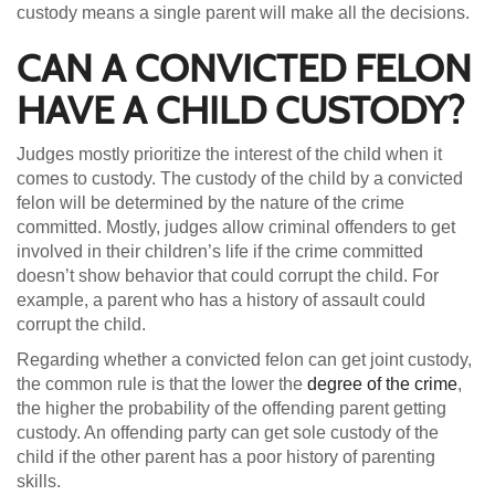
custody means a single parent will make all the decisions.
CAN A CONVICTED FELON
HAVE A CHILD CUSTODY?
Judges mostly prioritize the interest of the child when it
comes to custody. The custody of the child by a convicted
felon will be determined by the nature of the crime
committed. Mostly, judges allow criminal offenders to get
involved in their children’s life if the crime committed
doesn’t show behavior that could corrupt the child. For
example, a parent who has a history of assault could
corrupt the child.
Regarding whether a convicted felon can get joint custody,
the common rule is that the lower the
degree of the crime
,
the higher the probability of the offending parent getting
custody. An offending party can get sole custody of the
child if the other parent has a poor history of parenting
skills.