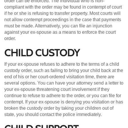
order can be enforced. The individual who is non-
compliant with the order may be found in contempt of court
if he or she is refusing to transfer property. Most courts will
not allow contempt proceedings in the case that payments
must be made. Alternatively, you can file an injunction
against your ex-spouse as a means to enforce the court
order.
CHILD CUSTODY
If your ex-spouse refuses to adhere to the terms of a child
custody order, such as failing to bring your child back at the
end of his or her court-ordered visitation time, there are
several options. You can have your attorney send a letter to
your ex-spouse threatening court involvement if they
continue to refuse to adhere to the order, or you can file for
contempt. If your ex-spouse is denying you visitation or has
broken the custody order by taking your children out of
state, you should contact the police immediately.