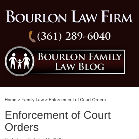
(361) 289-6040
Home
>
Family Law
> Enforcement of Court Orders
Enforcement of Court
Orders