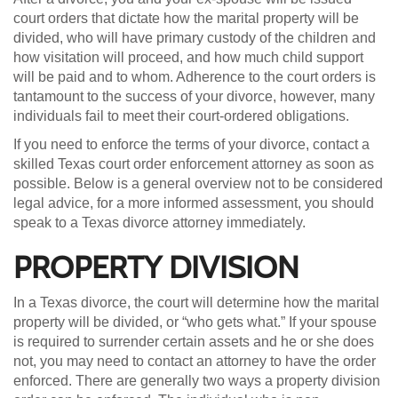
court orders that dictate how the marital property will be
divided, who will have primary custody of the children and
how visitation will proceed, and how much child support
will be paid and to whom. Adherence to the court orders is
tantamount to the success of your divorce, however, many
individuals fail to meet their court-ordered obligations.
If you need to enforce the terms of your divorce, contact a
skilled Texas court order enforcement attorney as soon as
possible. Below is a general overview not to be considered
legal advice, for a more informed assessment, you should
speak to a Texas divorce attorney immediately.
PROPERTY DIVISION
In a Texas divorce, the court will determine how the marital
property will be divided, or “who gets what.” If your spouse
is required to surrender certain assets and he or she does
not, you may need to contact an attorney to have the order
enforced. There are generally two ways a property division