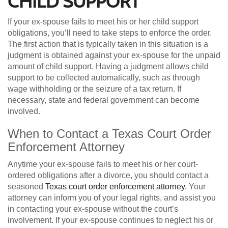
CHILD SUPPORT
If your ex-spouse fails to meet his or her child support
obligations, you’ll need to take steps to enforce the order.
The first action that is typically taken in this situation is a
judgment is obtained against your ex-spouse for the unpaid
amount of child support. Having a judgment allows child
support to be collected automatically, such as through
wage withholding or the seizure of a tax return. If
necessary, state and federal government can become
involved.
When to Contact a Texas Court Order
Enforcement Attorney
Anytime your ex-spouse fails to meet his or her court-
ordered obligations after a divorce, you should contact a
seasoned
Texas court order enforcement attorney
. Your
attorney can inform you of your legal rights, and assist you
in contacting your ex-spouse without the court’s
involvement. If your ex-spouse continues to neglect his or