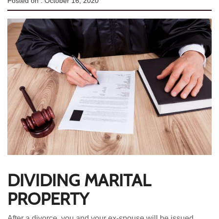
Posted on :
October 16, 2020
DIVIDING MARITAL
PROPERTY
After a divorce, you and your ex-spouse will be issued