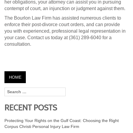
her obligations, your attorney can assist you in pursuing
contempt of court, an injunction or judgment against them.
The Bourlon Law Firm has assisted numerous clients to
enforce their post-divorce court orders, and can provide
you with experienced, professional legal representation in
your case. Contact us today at (361) 289-6040 for a
consultation.
HOME
RECENT POSTS
Protecting Your Rights on the Gulf Coast: Choosing the Right
Corpus Christi Personal Injury Law Firm