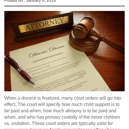
Posted on :
January 5, 2015
When a divorce is finalized, many court orders will go into
effect. The court will specify how much child support is to
be paid and when, how much alimony is to be paid and
when, and who has primary custody of the minor children
vs. visitation. These court orders are typically valid for