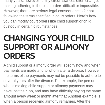
many years, however, family circumstances often change,
making adhering to the court orders difficult or impossible.
However, there are serious legal consequences for not
following the terms specified in court orders. Here’s how
you can modify court orders like child support or child
custody in certain circumstances.
CHANGING YOUR CHILD
SUPPORT OR ALIMONY
ORDERS
A child support or alimony order will specify how and when
payments are made and to whom after a divorce. However,
the terms of the payments may not be possible to adhere to
several years after the divorce. For example, the person
who is making child support or alimony payments may
have lost their job, and may have difficulty paying the same
amount every week or month after that. Another example is
when a person receiving alimony remarries. After the