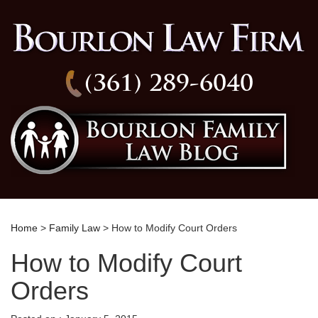
(361) 289-6040
Home
>
Family Law
> How to Modify Court Orders
How to Modify Court
Orders