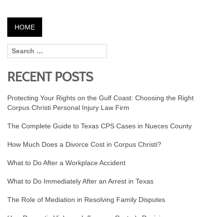
HOME
RECENT POSTS
Protecting Your Rights on the Gulf Coast: Choosing the Right
Corpus Christi Personal Injury Law Firm
The Complete Guide to Texas CPS Cases in Nueces County
How Much Does a Divorce Cost in Corpus Christi?
What to Do After a Workplace Accident
What to Do Immediately After an Arrest in Texas
The Role of Mediation in Resolving Family Disputes