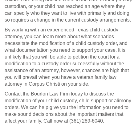
custodian, or your child has reached an age where they
can specify who they want to live with primarily and doing
so requires a change in the current custody arrangements.
By working with an experienced Texas child custody
attorney, you can learn more about what scenarios
necessitate the modification of a child custody order, and
what documentation you need to support your case. It is
unlikely that you will be able to petition the court for a
modification to a custody order successfully without the
assistance of an attorney, however, chances are high that
you will prevail when you have a veteran family law
attorney in Corpus Christi on your side.
Contact the Bourlon Law Firm today to discuss the
modification of your child custody, child support or alimony
orders. We can help give you the information you need to
make sound decisions about the important matters that
affect your family. Call now at (361) 289-6040.