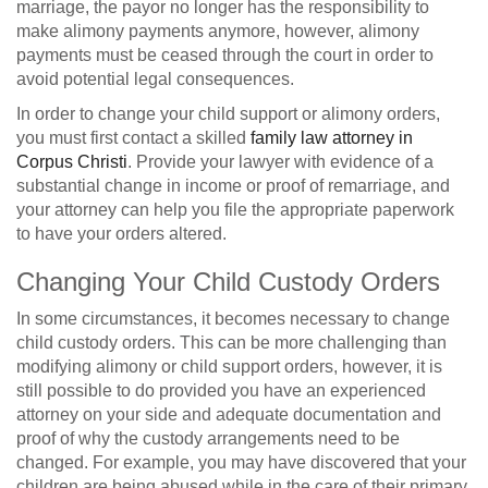
marriage, the payor no longer has the responsibility to
make alimony payments anymore, however, alimony
payments must be ceased through the court in order to
avoid potential legal consequences.
In order to change your child support or alimony orders,
you must first contact a skilled
family law attorney in
Corpus Christi
. Provide your lawyer with evidence of a
substantial change in income or proof of remarriage, and
your attorney can help you file the appropriate paperwork
to have your orders altered.
Changing Your Child Custody Orders
In some circumstances, it becomes necessary to change
child custody orders. This can be more challenging than
modifying alimony or child support orders, however, it is
still possible to do provided you have an experienced
attorney on your side and adequate documentation and
proof of why the custody arrangements need to be
changed. For example, you may have discovered that your
children are being abused while in the care of their primary