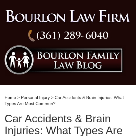
(361) 289-6040
Home
>
Personal Injury
> Car Accidents & Brain Injuries: What
Types Are Most Common?
Car Accidents & Brain
Injuries: What Types Are