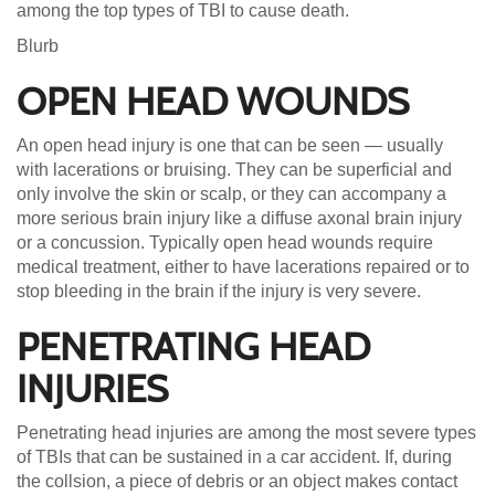
among the top types of TBI to cause death.
Blurb
OPEN HEAD WOUNDS
An open head injury is one that can be seen — usually
with lacerations or bruising. They can be superficial and
only involve the skin or scalp, or they can accompany a
more serious brain injury like a diffuse axonal brain injury
or a concussion. Typically open head wounds require
medical treatment, either to have lacerations repaired or to
stop bleeding in the brain if the injury is very severe.
PENETRATING HEAD
INJURIES
Penetrating head injuries are among the most severe types
of TBIs that can be sustained in a car accident. If, during
the collsion, a piece of debris or an object makes contact