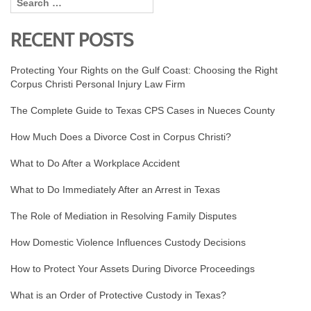
RECENT POSTS
Protecting Your Rights on the Gulf Coast: Choosing the Right
Corpus Christi Personal Injury Law Firm
The Complete Guide to Texas CPS Cases in Nueces County
How Much Does a Divorce Cost in Corpus Christi?
What to Do After a Workplace Accident
What to Do Immediately After an Arrest in Texas
The Role of Mediation in Resolving Family Disputes
How Domestic Violence Influences Custody Decisions
How to Protect Your Assets During Divorce Proceedings
What is an Order of Protective Custody in Texas?