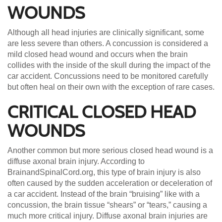
WOUNDS
Although all head injuries are clinically significant, some
are less severe than others. A concussion is considered a
mild closed head wound and occurs when the brain
collides with the inside of the skull during the impact of the
car accident. Concussions need to be monitored carefully
but often heal on their own with the exception of rare cases.
CRITICAL CLOSED HEAD
WOUNDS
Another common but more serious closed head wound is a
diffuse axonal brain injury. According to
BrainandSpinalCord.org, this type of brain injury is also
often caused by the sudden acceleration or deceleration of
a car accident. Instead of the brain “bruising” like with a
concussion, the brain tissue “shears” or “tears,” causing a
much more critical injury. Diffuse axonal brain injuries are