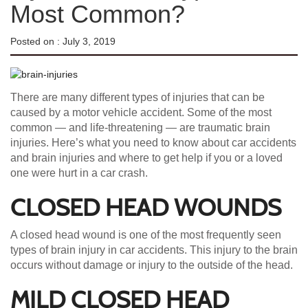
Most Common?
Posted on :
July 3, 2019
There are many different types of injuries that can be
caused by a motor vehicle accident. Some of the most
common — and life-threatening — are traumatic brain
injuries. Here’s what you need to know about car accidents
and brain injuries and where to get help if you or a loved
one were hurt in a car crash.
CLOSED HEAD WOUNDS
A closed head wound is one of the most frequently seen
types of brain injury in car accidents. This injury to the brain
occurs without damage or injury to the outside of the head.
MILD CLOSED HEAD