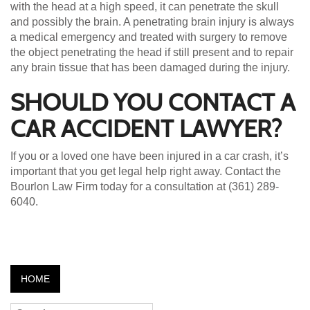
with the head at a high speed, it can penetrate the skull
and possibly the brain. A penetrating brain injury is always
a medical emergency and treated with surgery to remove
the object penetrating the head if still present and to repair
any brain tissue that has been damaged during the injury.
SHOULD YOU CONTACT A
CAR ACCIDENT LAWYER?
If you or a loved one have been injured in a car crash, it’s
important that you get legal help right away. Contact the
Bourlon Law Firm today for a consultation at (361) 289-
6040.
HOME