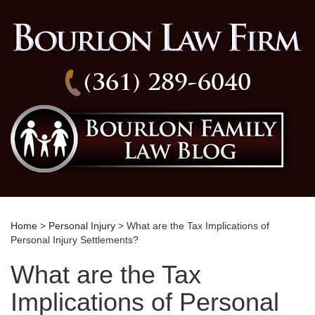
(361) 289-6040
Home
>
Personal Injury
> What are the Tax Implications of
Personal Injury Settlements?
What are the Tax
Implications of Personal