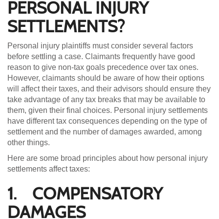
PERSONAL INJURY
SETTLEMENTS?
Personal injury plaintiffs must consider several factors
before settling a case. Claimants frequently have good
reason to give non-tax goals precedence over tax ones.
However, claimants should be aware of how their options
will affect their taxes, and their advisors should ensure they
take advantage of any tax breaks that may be available to
them, given their final choices. Personal injury settlements
have different tax consequences depending on the type of
settlement and the number of damages awarded, among
other things.
Here are some broad principles about how personal injury
settlements affect taxes:
1. COMPENSATORY
DAMAGES