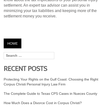
settlement. An expert tax advisor can assist you in
minimizing your tax liabilities and keeping more of the
settlement money you receive.
HOME
RECENT POSTS
Protecting Your Rights on the Gulf Coast: Choosing the Right
Corpus Christi Personal Injury Law Firm
The Complete Guide to Texas CPS Cases in Nueces County
How Much Does a Divorce Cost in Corpus Christi?