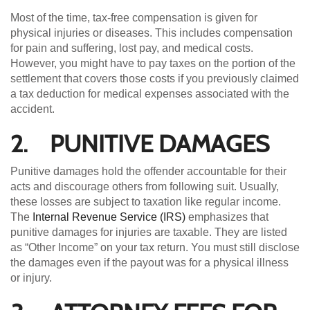
Most of the time, tax-free compensation is given for
physical injuries or diseases. This includes compensation
for pain and suffering, lost pay, and medical costs.
However, you might have to pay taxes on the portion of the
settlement that covers those costs if you previously claimed
a tax deduction for medical expenses associated with the
accident.
2. PUNITIVE DAMAGES
Punitive damages hold the offender accountable for their
acts and discourage others from following suit. Usually,
these losses are subject to taxation like regular income.
The
Internal Revenue Service (IRS)
emphasizes that
punitive damages for injuries are taxable. They are listed
as “Other Income” on your tax return. You must still disclose
the damages even if the payout was for a physical illness
or injury.