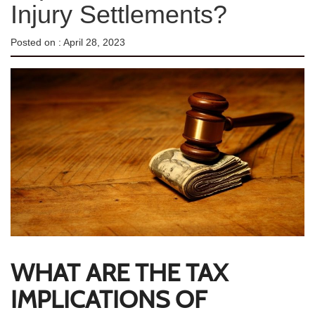
Injury Settlements?
Posted on :
April 28, 2023
WHAT ARE THE TAX
IMPLICATIONS OF