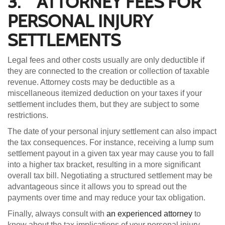
3. ATTORNEY FEES FOR
PERSONAL INJURY
SETTLEMENTS
Legal fees and other costs usually are only deductible if
they are connected to the creation or collection of taxable
revenue. Attorney costs may be deductible as a
miscellaneous itemized deduction on your taxes if your
settlement includes them, but they are subject to some
restrictions.
The date of your personal injury settlement can also impact
the tax consequences. For instance, receiving a lump sum
settlement payout in a given tax year may cause you to fall
into a higher tax bracket, resulting in a more significant
overall tax bill. Negotiating a structured settlement may be
advantageous since it allows you to spread out the
payments over time and may reduce your tax obligation.
Finally, always consult with
an experienced attorney
to
know about the tax implications of your personal injury