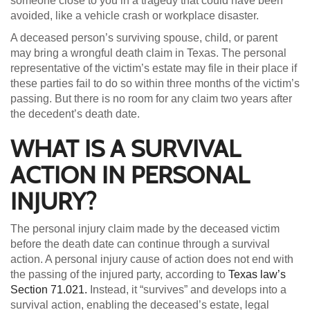
someone close to you in a tragedy that could have been
avoided, like a vehicle crash or workplace disaster.
A deceased person’s surviving spouse, child, or parent
may bring a wrongful death claim in Texas. The personal
representative of the victim’s estate may file in their place if
these parties fail to do so within three months of the victim’s
passing. But there is no room for any claim two years after
the decedent’s death date.
WHAT IS A SURVIVAL
ACTION IN PERSONAL
INJURY?
The personal injury claim made by the deceased victim
before the death date can continue through a survival
action. A personal injury cause of action does not end with
the passing of the injured party, according to
Texas law’s
Section 71.021.
Instead, it “survives” and develops into a
survival action, enabling the deceased’s estate, legal