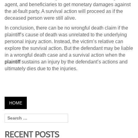
agent, and beneficiaries to get monetary damages against
the at-fault party. A survival action will proceed as if the
deceased person were still alive.
In conclusion, there can be no wrongful death claim if the
plaintiff’s cause of death was unrelated to the underlying
personal injury action. Instead, the victim’s relative can
explore the survival action. But the defendant may be liable
in a wrongful death case and a survival action when the
plaintiff
sustains an injury by the defendant’s actions and
ultimately dies due to the injuries.
HOME
RECENT POSTS