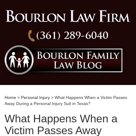
(361) 289-6040
Home
>
Personal Injury
> What Happens When a Victim Passes
Away During a Personal Injury Suit in Texas?
What Happens When a
Victim Passes Away