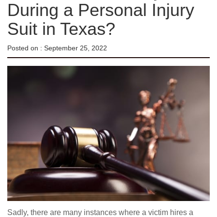
During a Personal Injury
Suit in Texas?
Posted on :
September 25, 2022
Sadly, there are many instances where a victim hires a