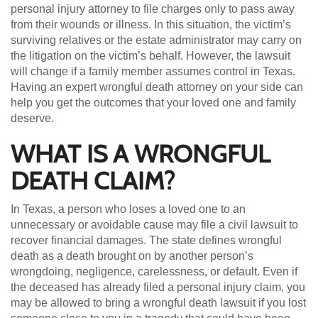
personal injury attorney to file charges only to pass away
from their wounds or illness. In this situation, the victim’s
surviving relatives or the estate administrator may carry on
the litigation on the victim’s behalf. However, the lawsuit
will change if a family member assumes control in Texas.
Having an expert wrongful death attorney on your side can
help you get the outcomes that your loved one and family
deserve.
WHAT IS A WRONGFUL
DEATH CLAIM?
In Texas, a person who loses a loved one to an
unnecessary or avoidable cause may file a civil lawsuit to
recover financial damages. The state defines wrongful
death as a death brought on by another person’s
wrongdoing, negligence, carelessness, or default. Even if
the deceased has already filed a personal injury claim, you
may be allowed to bring a wrongful death lawsuit if you lost