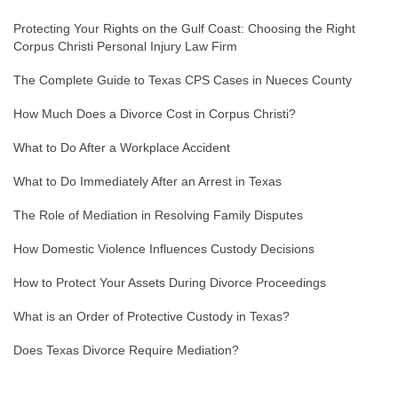
Protecting Your Rights on the Gulf Coast: Choosing the Right
Corpus Christi Personal Injury Law Firm
The Complete Guide to Texas CPS Cases in Nueces County
How Much Does a Divorce Cost in Corpus Christi?
What to Do After a Workplace Accident
What to Do Immediately After an Arrest in Texas
The Role of Mediation in Resolving Family Disputes
How Domestic Violence Influences Custody Decisions
How to Protect Your Assets During Divorce Proceedings
What is an Order of Protective Custody in Texas?
Does Texas Divorce Require Mediation?