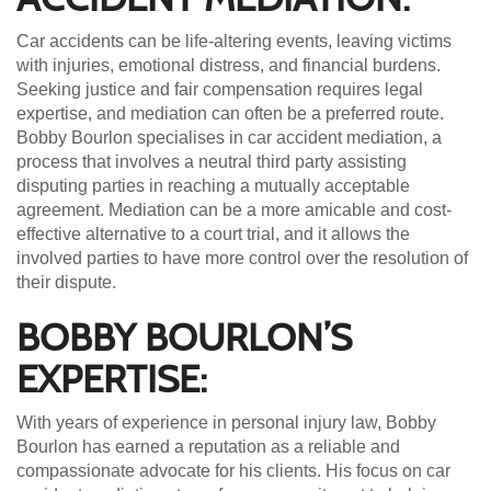
Car accidents can be life-altering events, leaving victims
with injuries, emotional distress, and financial burdens.
Seeking justice and fair compensation requires legal
expertise, and mediation can often be a preferred route.
Bobby Bourlon specialises in car accident mediation, a
process that involves a neutral third party assisting
disputing parties in reaching a mutually acceptable
agreement. Mediation can be a more amicable and cost-
effective alternative to a court trial, and it allows the
involved parties to have more control over the resolution of
their dispute.
BOBBY BOURLON’S
EXPERTISE:
With years of experience in personal injury law, Bobby
Bourlon has earned a reputation as a reliable and
compassionate advocate for his clients. His focus on car