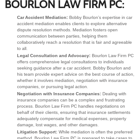
BOURLON LAW FIRM PC:
Car Accident Mediation:
Bobby Bourlon’s expertise in car
accident mediation enables clients to explore alternative
dispute resolution methods. Mediation fosters open
communication between parties, helping them
collaboratively reach a resolution that is fair and agreeable
to all.
Legal Consultation and Advocacy:
Bourlon Law Firm PC
offers comprehensive legal consultations to individuals
seeking guidance after a car accident. Bobby Bourlon and
his team provide expert advice on the best course of action,
whether it involves mediation, negotiation with insurance
companies, or pursuing legal action.
Negotiation with Insurance Companies:
Dealing with
insurance companies can be a complex and frustrating
process. Bourlon Law Firm PC handles negotiations on
behalf of their clients, ensuring that insurance settlements
adequately compensate for medical expenses, property
damage, lost wages, and other damages.
Litigation Support:
While mediation is often the preferred
method, Bourlon Law Firm PC is prepared to take cases to