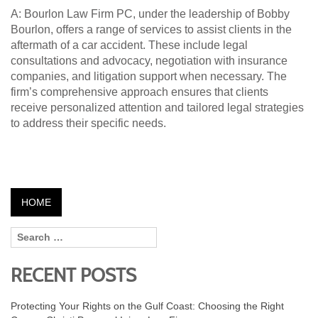
A: Bourlon Law Firm PC, under the leadership of Bobby
Bourlon, offers a range of services to assist clients in the
aftermath of a car accident. These include legal
consultations and advocacy, negotiation with insurance
companies, and litigation support when necessary. The
firm’s comprehensive approach ensures that clients
receive personalized attention and tailored legal strategies
to address their specific needs.
HOME
RECENT POSTS
Protecting Your Rights on the Gulf Coast: Choosing the Right