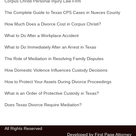
Corpus Christi Personal Injury Law Firm
The Complete Guide to Texas CPS Cases in Nueces County
How Much Does a Divorce Cost in Corpus Christi?
What to Do After a Workplace Accident
What to Do Immediately After an Arrest in Texas
The Role of Mediation in Resolving Family Disputes
How Domestic Violence Influences Custody Decisions
How to Protect Your Assets During Divorce Proceedings
What is an Order of Protective Custody in Texas?
Does Texas Divorce Require Mediation?
All Rights Reserved
Developed by First Page Attorney