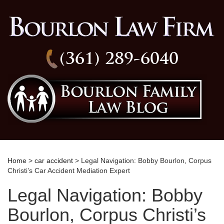
(361) 289-6040
Home
>
car accident
> Legal Navigation: Bobby Bourlon, Corpus
Christi’s Car Accident Mediation Expert
Legal Navigation: Bobby
Bourlon, Corpus Christi’s