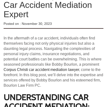
Car Accident Mediation
Expert
Posted on :
November 30, 2023
In the aftermath of a car accident, individuals often find
themselves facing not only physical injuries but also a
daunting legal process. Navigating the complexities of
personal injury claims, insurance negotiations, and
potential court battles can be overwhelming. This is where
seasoned professionals like Bobby Bourlon, a prominent
Corpus Christi car accident mediation lawyer
, come to the
forefront. In this blog post, we’ll delve into the expertise and
services offered by Bobby Bourlon and his esteemed firm,
Bourlon Law Firm PC.
UNDERSTANDING CAR
ACCIDENT MEDIATION: