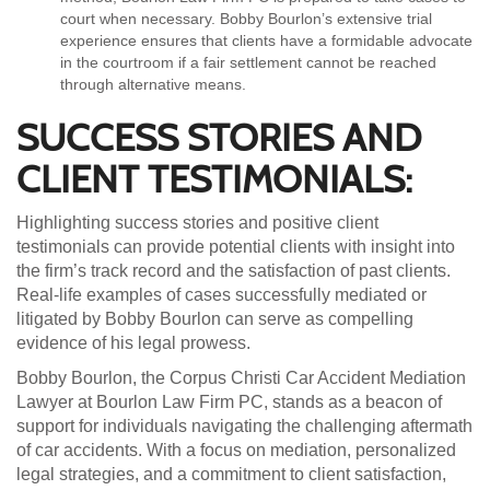
court when necessary. Bobby Bourlon’s extensive trial
experience ensures that clients have a formidable advocate
in the courtroom if a fair settlement cannot be reached
through alternative means.
SUCCESS STORIES AND
CLIENT TESTIMONIALS:
Highlighting success stories and positive client
testimonials can provide potential clients with insight into
the firm’s track record and the satisfaction of past clients.
Real-life examples of cases successfully mediated or
litigated by Bobby Bourlon can serve as compelling
evidence of his legal prowess.
Bobby Bourlon, the Corpus Christi Car Accident Mediation
Lawyer at Bourlon Law Firm PC, stands as a beacon of
support for individuals navigating the challenging aftermath
of car accidents. With a focus on mediation, personalized
legal strategies, and a commitment to client satisfaction,