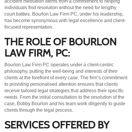
accident mediation stems from a commitment to helping
individuals find resolution without the need for lengthy
court battles. Bourlon Law Firm PC, under his leadership,
has become synonymous with legal excellence and client-
focused representation.
THE ROLE OF BOURLON
LAW FIRM, PC:
Bourlon Law Firm PC operates under a client-centric
philosophy, putting the well-being and interests of their
clients at the forefront of every case. The firm’s commitment
to providing personalised attention ensures that clients
receive tailored legal strategies that address their specific
needs. From the initial consultation to the resolution of the
case, Bobby Bourlon and his team work diligently to guide
clients through the legal process.
SERVICES OFFERED BY