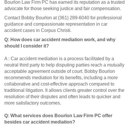
Bourlon Law Firm PC has earned its reputation as a trusted
advocate for those seeking justice and fair compensation.
Contact Bobby Bourlon at (361) 289-6040 for professional
guidance and compassionate representation in car
accident cases in Corpus Christi.
Q: How does car accident mediation work, and why
should I consider it?
A : Car accident mediation is a process facilitated by a
neutral third party to help disputing parties reach a mutually
acceptable agreement outside of court. Bobby Bourlon
recommends mediation for its benefits, including a more
collaborative and cost-effective approach compared to
traditional litigation. It allows clients greater control over the
resolution of their disputes and often leads to quicker and
more satisfactory outcomes.
Q: What services does Bourlon Law Firm PC offer
besides car accident mediation?