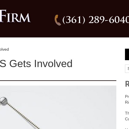
(361) 289-604
olved
 Gets Involved
Pr
Ri
T
C