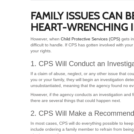
FAMILY ISSUES CAN 
HEART-WRENCHING I
However, when
Child Protective Services (CPS)
gets i
difficult to handle. If CPS has gotten involved with yo
your rights.
1. CPS Will Conduct an Investiga
If a claim of abuse, neglect, or any other issue that 
you or your family, they will begin an investigation deter
unsubstantiated, meaning that the agency found no evi
However, if the agency conducts an investigation and f
there are several things that could happen next.
2. CPS Will Make a Recommend
In most cases, CPS will do everything possible to keep
include ordering a family member to refrain from being a