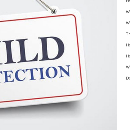
Ho
Wh
Wh
Th
Ho
Ho
Wh
Do