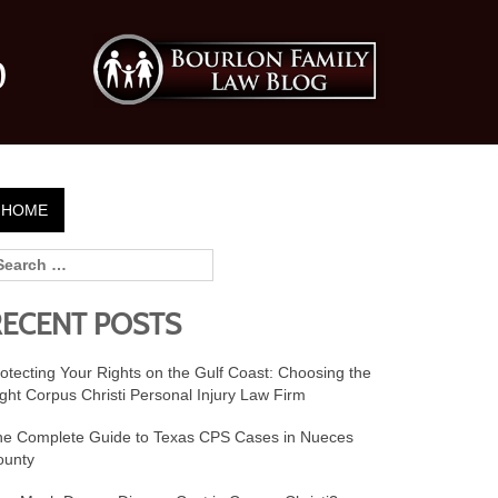
0
HOME
RECENT POSTS
otecting Your Rights on the Gulf Coast: Choosing the
ght Corpus Christi Personal Injury Law Firm
he Complete Guide to Texas CPS Cases in Nueces
ounty