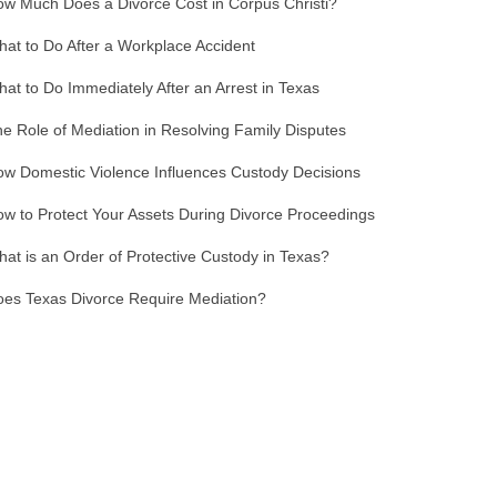
w Much Does a Divorce Cost in Corpus Christi?
at to Do After a Workplace Accident
at to Do Immediately After an Arrest in Texas
e Role of Mediation in Resolving Family Disputes
w Domestic Violence Influences Custody Decisions
w to Protect Your Assets During Divorce Proceedings
at is an Order of Protective Custody in Texas?
es Texas Divorce Require Mediation?