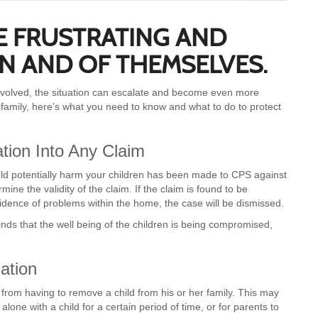
BE FRUSTRATING AND
N AND OF THEMSELVES.
nvolved, the situation can escalate and become even more
ur family, here’s what you need to know and what to do to protect
tion Into Any Claim
could potentially harm your children has been made to CPS against
mine the validity of the claim. If the claim is found to be
dence of problems within the home, the case will be dismissed.
inds that the well being of the children is being compromised,
ation
 from having to remove a child from his or her family. This may
lone with a child for a certain period of time, or for parents to