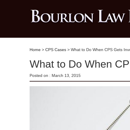
Home
>
CPS Cases
> What to Do When CPS Gets Inv
What to Do When CPS
Posted on :
March 13, 2015