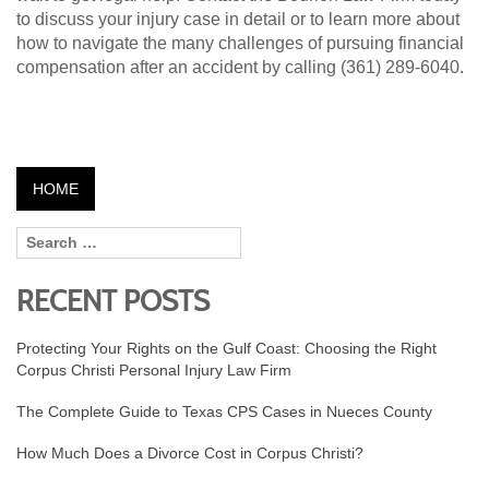
to discuss your injury case in detail or to learn more about
how to navigate the many challenges of pursuing financial
compensation after an accident by calling (361) 289-6040.
HOME
RECENT POSTS
Protecting Your Rights on the Gulf Coast: Choosing the Right
Corpus Christi Personal Injury Law Firm
The Complete Guide to Texas CPS Cases in Nueces County
How Much Does a Divorce Cost in Corpus Christi?