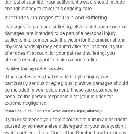
the rest of your life. Your settlement award should include
enough money to cover this ongoing care.
It Includes Damages for Pain and Suffering
Damages for pain and suffering, also called non-economic
damages, are intended to be part of a personal injury
settlement to compensate the victim for the emotional and
physical hardship they endured after the incident. If your
offer doesn’t account for your pain and suffering, you
almost certainly want to make a counteroffer.
Punitive Damages Are Included
If the carelessness that resulted in your injury was
particularly serious or egregious, punitive damages should
be included in your settlement. These are designed to
penalize the person responsible for your injuries for
extreme negligence.
When Should You Contact a Texas Personal Injury Attorney?
If you or someone you care about were hurt in an accident
caused by someone else’s disregard for your safety, don’t
wait to get legal help. Contact the Bourlon Law Firm today