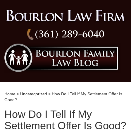
(361) 289-6040
Home
>
Uncategorized
> How Do I Tell If My Settlement Offer Is
Good?
How Do I Tell If My
Settlement Offer Is Good?