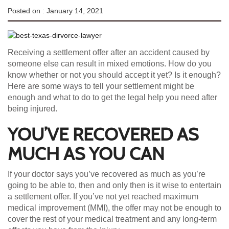
Posted on :
January 14, 2021
Receiving a settlement offer after an accident caused by
someone else can result in mixed emotions. How do you
know whether or not you should accept it yet? Is it enough?
Here are some ways to tell your settlement might be
enough and what to do to get the legal help you need after
being injured.
YOU’VE RECOVERED AS
MUCH AS YOU CAN
If your doctor says you’ve recovered as much as you’re
going to be able to, then and only then is it wise to entertain
a settlement offer. If you’ve not yet reached maximum
medical improvement (MMI), the offer may not be enough to
cover the rest of your medical treatment and any long-term