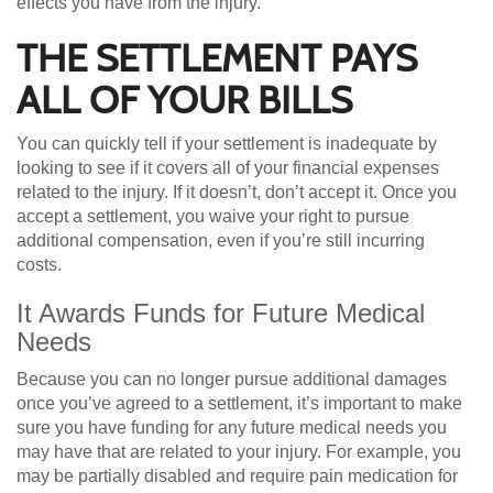
effects you have from the injury.
THE SETTLEMENT PAYS
ALL OF YOUR BILLS
You can quickly tell if your settlement is inadequate by
looking to see if it covers all of your financial expenses
related to the injury. If it doesn’t, don’t accept it. Once you
accept a settlement, you waive your right to pursue
additional compensation, even if you’re still incurring
costs.
It Awards Funds for Future Medical
Needs
Because you can no longer pursue additional damages
once you’ve agreed to a settlement, it’s important to make
sure you have funding for any future medical needs you
may have that are related to your injury. For example, you
may be partially disabled and require pain medication for