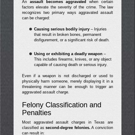
An
assault becomes aggravated
when certain
factors elevate the severity of the crime. The law
recognizes two primary ways aggravated assault
can be charged:
Causing serious bodily injury
– Injuries
that result in broken bones, permanent
disfigurement, or a significant risk of death.
Using or exhibiting a deadly weapon
–
This includes firearms, knives, or any object
capable of causing death or serious injury.
Even if a weapon is not discharged or used to
physically harm someone, merely displaying it in a
threatening manner can be enough to trigger an
aggravated assault charge.
Felony Classification and
Penalties
Most aggravated assault charges in Texas are
classified as
second-degree felonies.
A conviction
can result in: