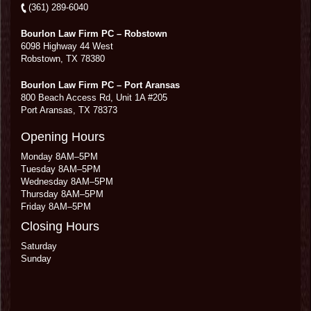
(361) 289-6040
Bourlon Law Firm PC – Robstown
6098 Highway 44 West
Robstown
,
TX
78380
Bourlon Law Firm PC – Port Aransas
800 Beach Access Rd, Unit 1A #205
Port Aransas
,
TX
78373
Opening Hours
Monday 8AM–5PM
Tuesday 8AM–5PM
Wednesday 8AM–5PM
Thursday 8AM–5PM
Friday 8AM–5PM
Closing Hours
Saturday
Sunday