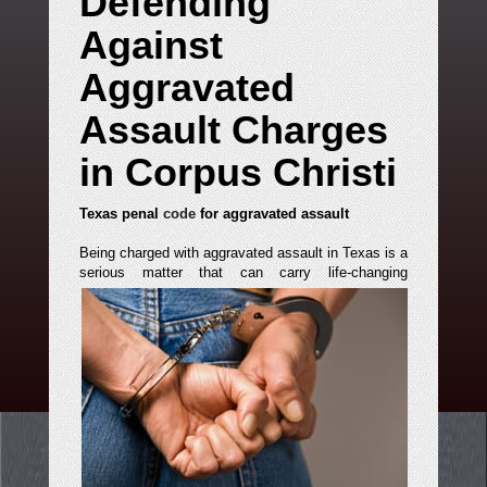
Defending
Against
Aggravated
Assault Charges
in Corpus Christi
Texas penal
code
for aggravated assault
Being charged with aggravated assault in Texas is a
serious matter that can carry life-changing