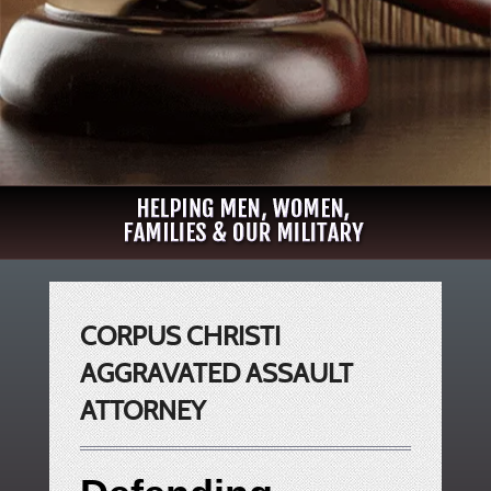
CORPUS CHRISTI
AGGRAVATED ASSAULT
ATTORNEY