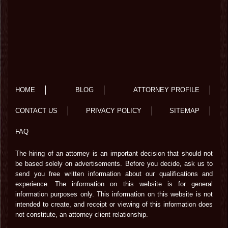
HOME
BLOG
ATTORNEY PROFILE
CONTACT US
PRIVACY POLICY
SITEMAP
FAQ
The hiring of an attorney is an important decision that should not
be based solely on advertisements. Before you decide, ask us to
send you free written information about our qualifications and
experience. The information on this website is for general
information purposes only. This information on this website is not
intended to create, and receipt or viewing of this information does
not constitute, an attorney client relationship.