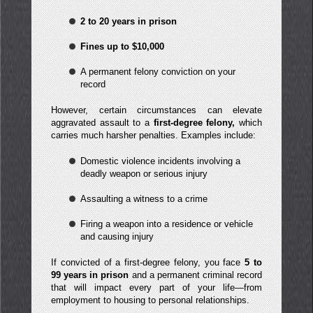
2 to 20 years in prison
Fines up to $10,000
A permanent felony conviction on your
record
However, certain circumstances can elevate
aggravated assault to a
first-degree felony,
which
carries much harsher penalties. Examples include:
Domestic violence incidents involving a
deadly weapon or serious injury
Assaulting a witness to a crime
Firing a weapon into a residence or vehicle
and causing injury
If convicted of a first-degree felony, you face
5 to
99 years in prison
and a permanent criminal record
that will impact every part of your life—from
employment to housing to personal relationships.