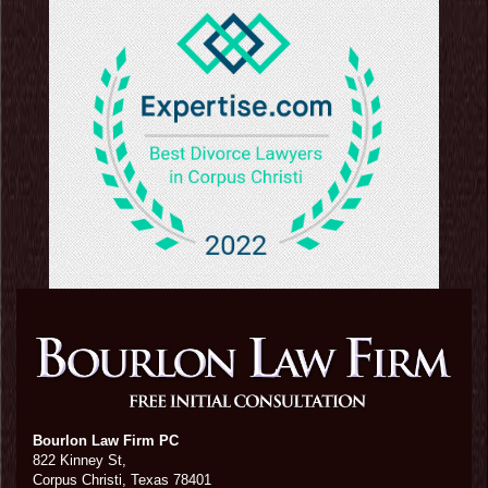
Bourlon Law Firm PC
822 Kinney St,
Corpus Christi,
Texas
78401