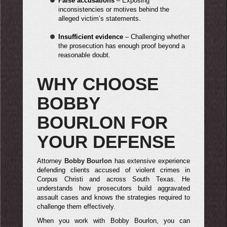
False accusations
– Exposing
inconsistencies or motives behind the
alleged victim’s statements.
Insufficient evidence
– Challenging whether
the prosecution has enough proof beyond a
reasonable doubt.
WHY CHOOSE
BOBBY
BOURLON FOR
YOUR DEFENSE
Attorney
Bobby Bourlon
has extensive experience
defending clients accused of violent crimes in
Corpus Christi and across South Texas. He
understands how prosecutors build aggravated
assault cases and knows the strategies required to
challenge them effectively.
When you work with Bobby Bourlon, you can