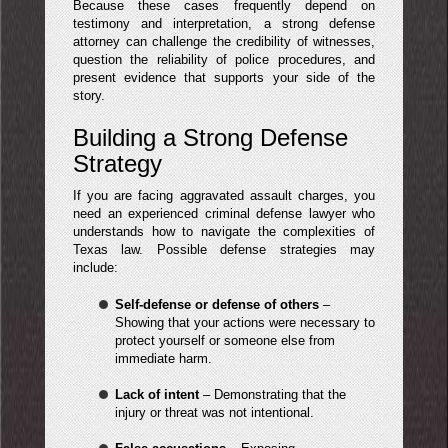
Because these cases frequently depend on
testimony and interpretation, a strong defense
attorney can challenge the credibility of witnesses,
question the reliability of police procedures, and
present evidence that supports your side of the
story.
Building a Strong Defense
Strategy
If you are facing aggravated assault charges, you
need an experienced criminal defense lawyer who
understands how to navigate the complexities of
Texas law. Possible defense strategies may
include:
Self-defense or defense of others
–
Showing that your actions were necessary to
protect yourself or someone else from
immediate harm.
Lack of intent
– Demonstrating that the
injury or threat was not intentional.