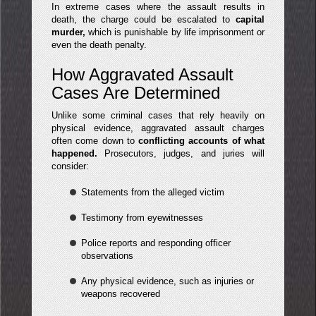
In extreme cases where the assault results in
death, the charge could be escalated to
capital
murder,
which is punishable by life imprisonment or
even the death penalty.
How Aggravated Assault
Cases Are Determined
Unlike some criminal cases that rely heavily on
physical evidence, aggravated assault charges
often come down to
conflicting accounts of what
happened.
Prosecutors, judges, and juries will
consider:
Statements from the alleged victim
Testimony from eyewitnesses
Police reports and responding officer
observations
Any physical evidence, such as injuries or
weapons recovered