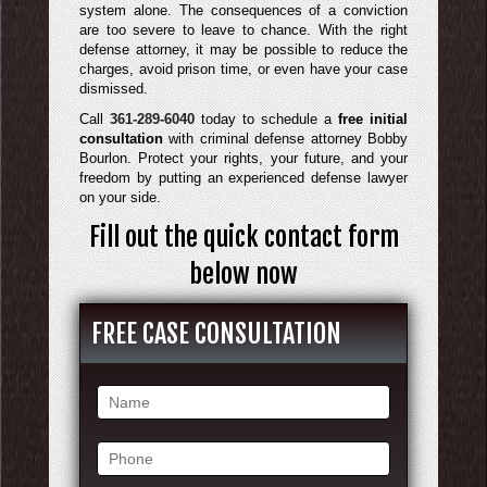
system alone. The consequences of a conviction
are too severe to leave to chance. With the right
defense attorney, it may be possible to reduce the
charges, avoid prison time, or even have your case
dismissed.
Call
361-289-6040
today to schedule a
free initial
consultation
with criminal defense attorney Bobby
Bourlon. Protect your rights, your future, and your
freedom by putting an experienced defense lawyer
on your side.
Fill out the quick contact form
below now
FREE CASE CONSULTATION