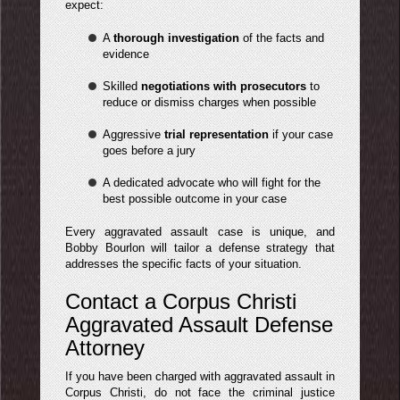
expect:
A
thorough investigation
of the facts and
evidence
Skilled
negotiations with prosecutors
to
reduce or dismiss charges when possible
Aggressive
trial representation
if your case
goes before a jury
A dedicated advocate who will fight for the
best possible outcome in your case
Every aggravated assault case is unique, and
Bobby Bourlon will tailor a defense strategy that
addresses the specific facts of your situation.
Contact a Corpus Christi
Aggravated Assault Defense
Attorney
If you have been charged with aggravated assault in
Corpus Christi, do not face the criminal justice