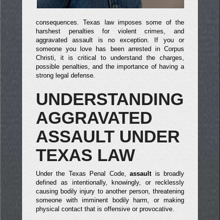
consequences. Texas law imposes some of the
harshest penalties for violent crimes, and
aggravated assault is no exception. If you or
someone you love has been arrested in Corpus
Christi, it is critical to understand the charges,
possible penalties, and the importance of having a
strong legal defense.
UNDERSTANDING
AGGRAVATED
ASSAULT UNDER
TEXAS LAW
Under the Texas Penal Code,
assault
is broadly
defined as intentionally, knowingly, or recklessly
causing bodily injury to another person, threatening
someone with imminent bodily harm, or making
physical contact that is offensive or provocative.