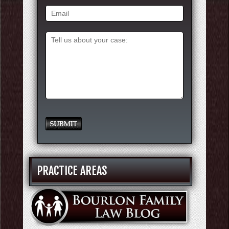
PRACTICE AREAS