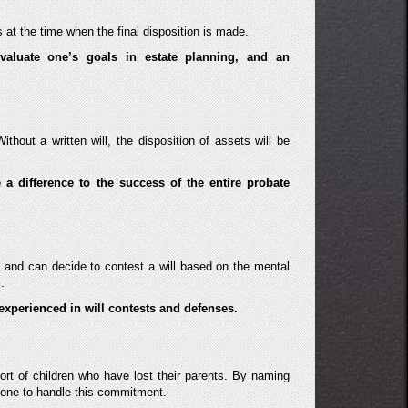
 at the time when the final disposition is made.
evaluate one’s goals in estate planning, and an
ithout a written will, the disposition of assets will be
a difference to the success of the entire probate
 and can decide to contest a will based on the mental
.
experienced in will contests and defenses.
rt of children who have lost their parents. By naming
 one to handle this commitment.