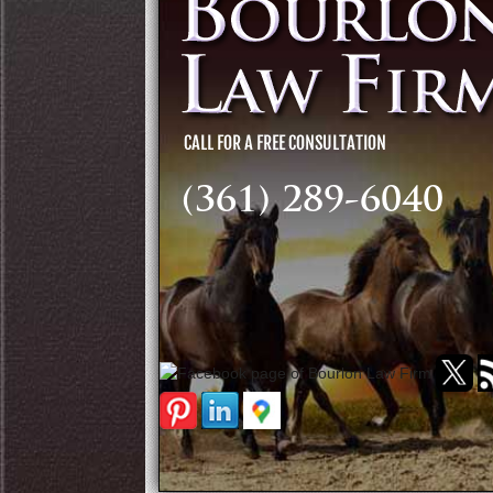
(361) 289-6040