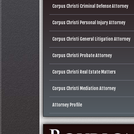
Corpus Christi Criminal Defense Attorney
Corpus Christi Personal Injury Attorney
Corpus Christi General Litigation Attorney
Corpus Christi Probate Attorney
Corpus Christi Real Estate Matters
Corpus Christi Mediation Attorney
Attorney Profile