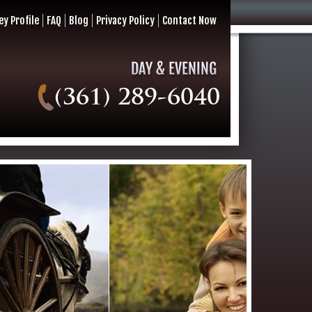
ey Profile
FAQ
Blog
Privacy Policy
Contact Now
(361) 289-6040