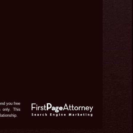
end you free
s only. This
lationship.