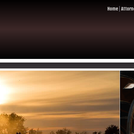
Home
Attorn