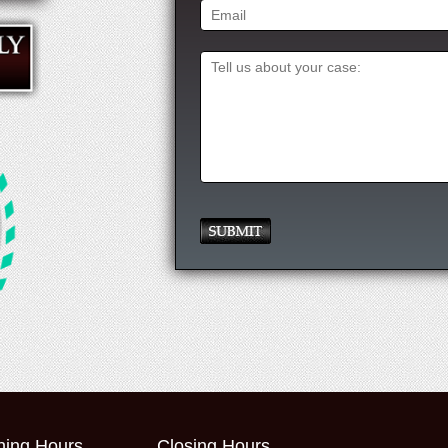
ing Hours
Closing Hours