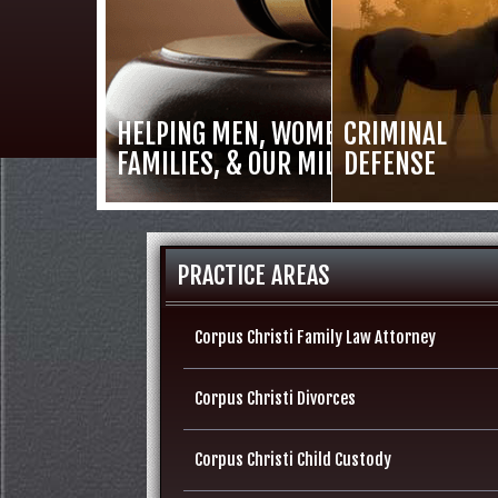
HELPING MEN, WOMEN,
CRIMINAL
FAMILIES, & OUR MILITARY
DEFENSE
PRACTICE AREAS
Corpus Christi Family Law Attorney
Corpus Christi Divorces
Corpus Christi Child Custody