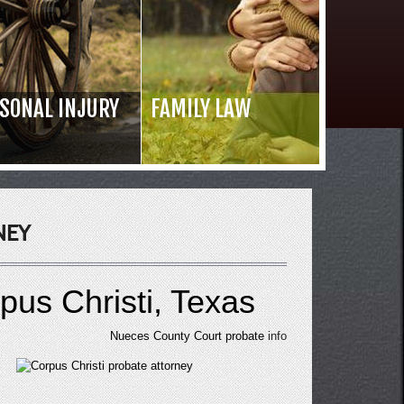
SONAL INJURY
FAMILY LAW
Read 
NEY
pus Christi, Texas
Nueces County Court probate
info