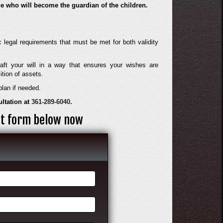
ide who will become the guardian of the children.
ic legal requirements that must be met for both validity
aft your will in a way that ensures your wishes are
ition of assets.
plan if needed.
ultation at
361-289-6040
.
act form below now