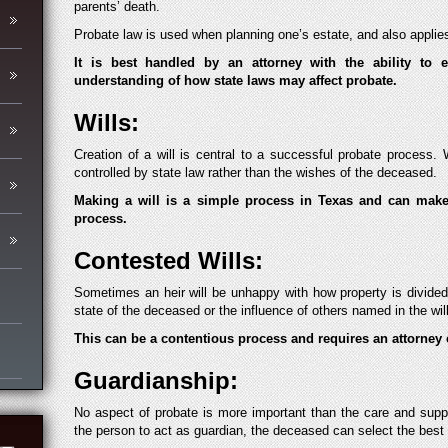
parents’ death.
Probate law is used when planning one’s estate, and also applies
It is best handled by an attorney with the ability to 
understanding of how state laws may affect probate.
Wills:
Creation of a will is central to a successful probate process. W
controlled by state law rather than the wishes of the deceased.
Making a will is a simple process in Texas and can make 
process.
Contested Wills:
Sometimes an heir will be unhappy with how property is divided
state of the deceased or the influence of others named in the will
This can be a contentious process and requires an attorney 
Guardianship:
No aspect of probate is more important than the care and suppo
the person to act as guardian, the deceased can select the best