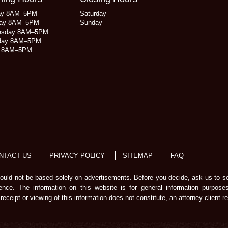
ay 8AM–5PM
Saturday
ay 8AM–5PM
Sunday
esday 8AM–5PM
day 8AM–5PM
y 8AM–5PM
NTACT US
PRIVACY POLICY
SITEMAP
FAQ
should not be based solely on advertisements. Before you decide, ask us to s
ience. The information on this website is for general information purpose
receipt or viewing of this information does not constitute, an attorney client re