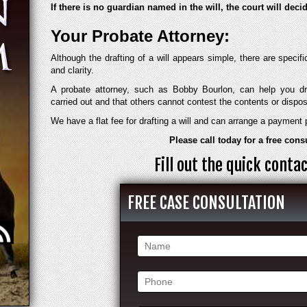
If there is no guardian named in the will, the court will dec
Your Probate Attorney:
Although the drafting of a will appears simple, there are specif
and clarity.
A probate attorney, such as Bobby Bourlon, can help you dr
carried out and that others cannot contest the contents or dispos
We have a flat fee for drafting a will and can arrange a payment 
Please call today for a free cons
Fill out the quick cont
FREE CASE CONSULTATION