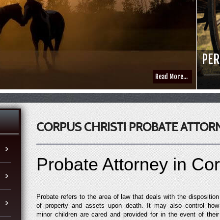
PER
Read More...
CORPUS CHRISTI PROBATE ATTOR
Probate Attorney in Cor
Probate refers to the area of law that deals with the disposition
of property and assets upon death. It may also control how
minor children are cared and provided for in the event of their