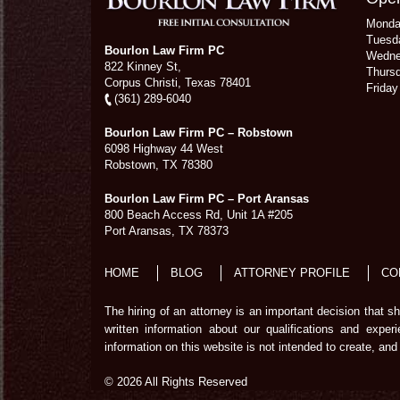
Mond
Tuesd
Bourlon Law Firm PC
Wedn
822 Kinney St,
Thurs
Corpus Christi,
Texas
78401
Frida
(361) 289-6040
Bourlon Law Firm PC – Robstown
6098 Highway 44 West
Robstown
,
TX
78380
Bourlon Law Firm PC – Port Aransas
800 Beach Access Rd, Unit 1A #205
Port Aransas
,
TX
78373
HOME
BLOG
ATTORNEY PROFILE
CO
The hiring of an attorney is an important decision that 
written information about our qualifications and exper
information on this website is not intended to create, and 
© 2026 All Rights Reserved