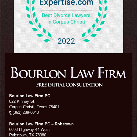
Bourlon Law Firm PC
822 Kinney St,
Corpus Christi,
Texas
78401
(361) 289-6040
Bourlon Law Firm PC – Robstown
6098 Highway 44 West
Robstown
,
TX
78380