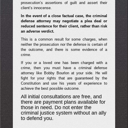
prosecution’s assertions of guilt and assert their
client’s innocense.
In the event of a close factual case, the criminal
defense attorney may negotiate a plea deal or
reduced sentence for their client, rather than risk
an adverse verdict.
This is a common result for some charges, when
neither the prosecution nor the defense is certain of
the outcome, and there is some evidence of a
crime.
If you or a loved one has been charged with a
crime, then you must have a criminal defense
attorney like Bobby Bourlon at your side. He will
fight for your rights that are guaranteed by the
Constitution and use his years of experience to
achieve the best possible outcome.
All initial consultations are free, and
there are payment plans available for
those in need. Do not enter the
criminal justice system without an ally
to defend you.