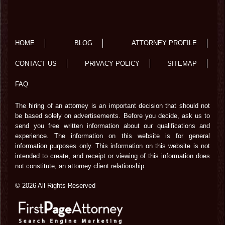
HOME
BLOG
ATTORNEY PROFILE
CONTACT US
PRIVACY POLICY
SITEMAP
FAQ
The hiring of an attorney is an important decision that should not
be based solely on advertisements. Before you decide, ask us to
send you free written information about our qualifications and
experience. The information on this website is for general
information purposes only. This information on this website is not
intended to create, and receipt or viewing of this information does
not constitute, an attorney client relationship.
© 2026 All Rights Reserved