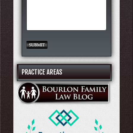
PRACTICE AREAS