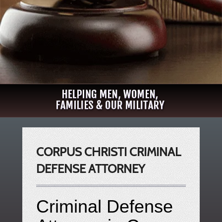
CORPUS CHRISTI CRIMINAL
DEFENSE ATTORNEY
Criminal Defense