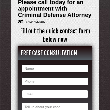
Please call today for an
appointment with
Criminal Defense Attorney
at
.
361-289-6040
Fill out the quick contact form
below now
FREE CASE CONSULTATION