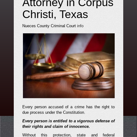
Attorney in Corpus
Christi, Texas
Nueces County Criminal Court
info
Every person accused of a crime has the right to
due process under the Constitution.
Every person is entitled to a vigorous defense of
their rights and claim of innocence.
Without this protection, state and federal