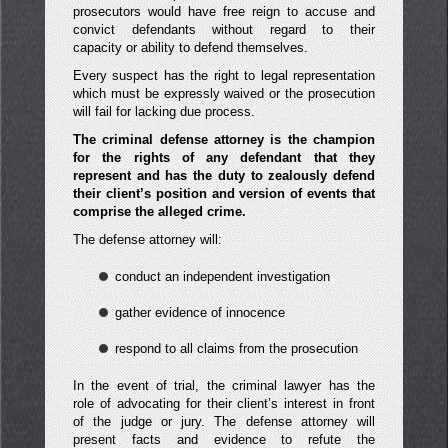
prosecutors would have free reign to accuse and
convict defendants without regard to their
capacity or ability to defend themselves.
Every suspect has the right to legal representation
which must be expressly waived or the prosecution
will fail for lacking due process.
The criminal defense attorney is the champion
for the rights of any defendant that they
represent and has the duty to zealously defend
their client’s position and version of events that
comprise the alleged crime.
The defense attorney will:
conduct an independent investigation
gather evidence of innocence
respond to all claims from the prosecution
In the event of trial, the criminal lawyer has the
role of advocating for their client’s interest in front
of the judge or jury. The defense attorney will
present facts and evidence to refute the