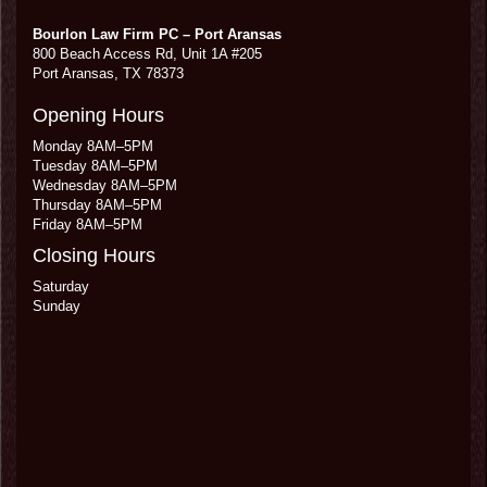
Bourlon Law Firm PC – Port Aransas
800 Beach Access Rd, Unit 1A #205
Port Aransas
,
TX
78373
Opening Hours
Monday 8AM–5PM
Tuesday 8AM–5PM
Wednesday 8AM–5PM
Thursday 8AM–5PM
Friday 8AM–5PM
Closing Hours
Saturday
Sunday