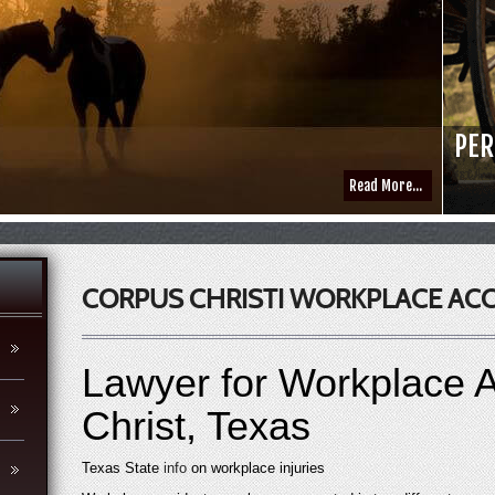
PER
Read More...
CORPUS CHRISTI WORKPLACE AC
Lawyer for Workplace A
Christ, Texas
Texas State
info
on workplace injuries