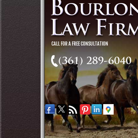
(361) 289-6040