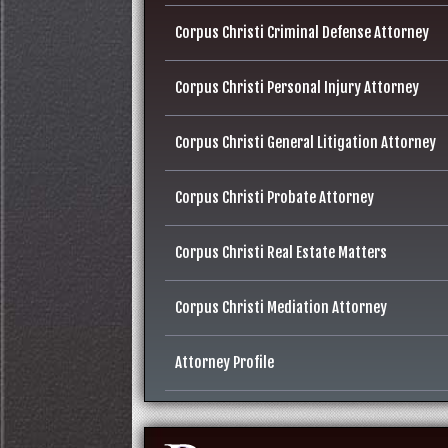
Corpus Christi Criminal Defense Attorney
Corpus Christi Personal Injury Attorney
Corpus Christi General Litigation Attorney
Corpus Christi Probate Attorney
Corpus Christi Real Estate Matters
Corpus Christi Mediation Attorney
Attorney Profile