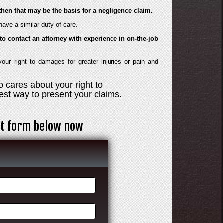
then that may be the basis for a negligence claim.
ave a similar duty of care.
to contact an attorney with experience in on-the-job
ur right to damages for greater injuries or pain and
 cares about your right to
st way to present your claims.
act form below now