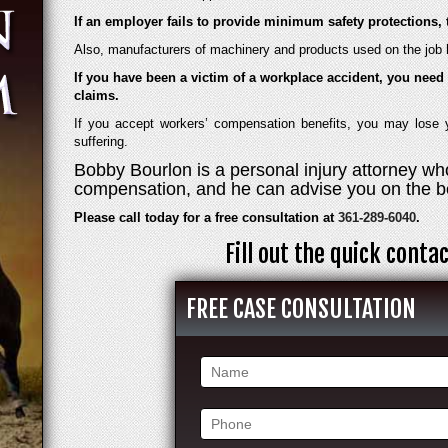
If an employer fails to provide minimum safety protections, 
Also, manufacturers of machinery and products used on the job h
If you have been a victim of a workplace accident, you need 
claims.
If you accept workers’ compensation benefits, you may lose yo
suffering.
Bobby Bourlon is a personal injury attorney who
compensation, and he can advise you on the be
Please call today for a free consultation at
361-289-6040
.
Fill out the quick cont
FREE CASE CONSULTATION