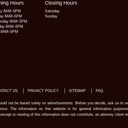
ing Hours
Closing Hours
ay 8AM–5PM
Saturday
ay 8AM–5PM
Sunday
esday 8AM–5PM
day 8AM–5PM
y 8AM–5PM
NTACT US
PRIVACY POLICY
SITEMAP
FAQ
should not be based solely on advertisements. Before you decide, ask us to s
ience. The information on this website is for general information purpose
receipt or viewing of this information does not constitute, an attorney client re