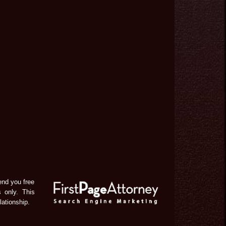
end you free
s only. This
lationship.