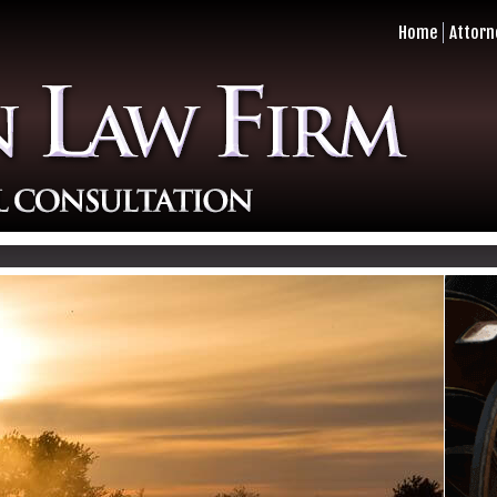
Home
Attorn