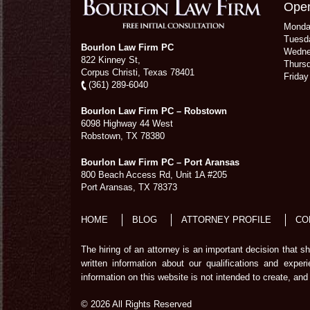
Open
Mond
Tuesd
Bourlon Law Firm PC
Wedn
822 Kinney St,
Thurs
Corpus Christi,
Texas
78401
Frida
(361) 289-6040
Bourlon Law Firm PC – Robstown
6098 Highway 44 West
Robstown
,
TX
78380
Bourlon Law Firm PC – Port Aransas
800 Beach Access Rd, Unit 1A #205
Port Aransas
,
TX
78373
HOME
BLOG
ATTORNEY PROFILE
CO
The hiring of an attorney is an important decision that 
written information about our qualifications and exper
information on this website is not intended to create, and 
© 2026 All Rights Reserved