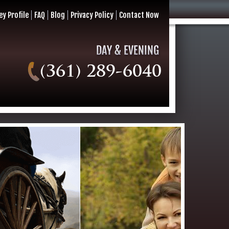
ey Profile
FAQ
Blog
Privacy Policy
Contact Now
(361) 289-6040