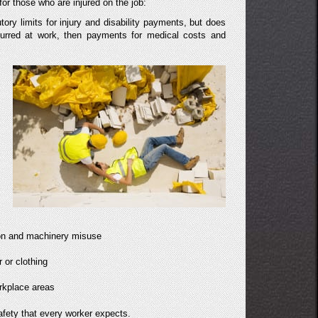
r those who are injured on the job:
tory limits for injury and disability payments, but does
ccurred at work, then payments for medical costs and
tion and machinery misuse
 or clothing
orkplace areas
afety that every worker expects.