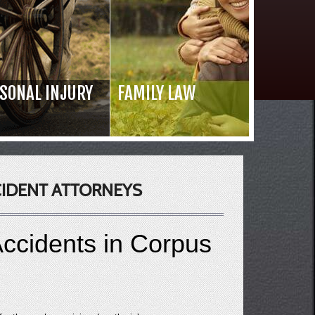
SONAL INJURY
FAMILY LAW
Read 
CIDENT ATTORNEYS
ccidents in Corpus