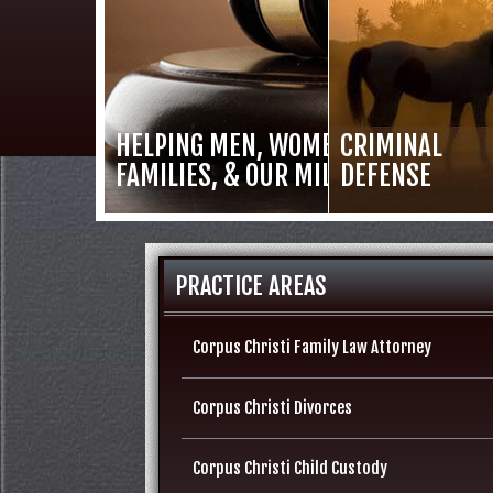
HELPING MEN, WOMEN,
CRIMINAL
FAMILIES, & OUR MILITARY
DEFENSE
PRACTICE AREAS
Corpus Christi Family Law Attorney
Corpus Christi Divorces
Corpus Christi Child Custody