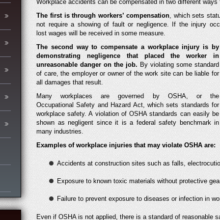
Workplace accidents can be compensated in two different ways fo
The
first is through workers’ compensation
, which sets statu
not require a showing of fault or negligence. If the injury o
lost wages will be received in some measure.
The second way to compensate a workplace injury is by
demonstrating negligence that placed the worker in
unreasonable danger on the job.
By violating some standard
of care, the employer or owner of the work site can be liable for
all damages that result.
Many workplaces are governed by OSHA, or the
Occupational Safety and Hazard Act, which sets standards for
workplace safety. A violation of OSHA standards can easily be
shown as negligent since it is a federal safety benchmark in
many industries.
Examples of workplace injuries that may violate OSHA are:
Accidents at construction sites such as falls, electrocu
Exposure to known toxic materials without protective gear
Failure to prevent exposure to diseases or infection in w
Even if OSHA is not applied, there is a standard of reasonable s