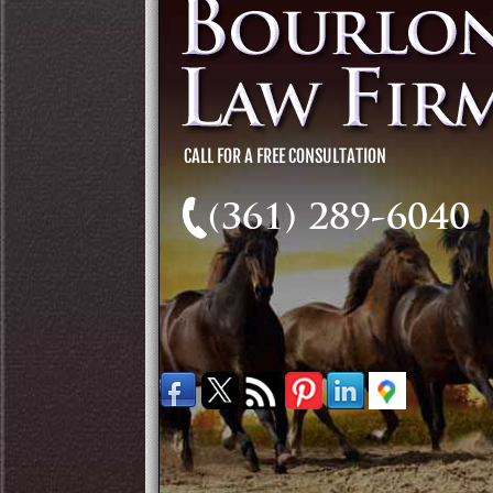
(361) 289-6040