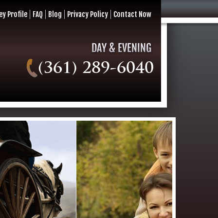
ey Profile
FAQ
Blog
Privacy Policy
Contact Now
(361) 289-6040