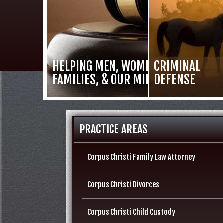
HELPING MEN, WOMEN,
CRIMINAL
FAMILIES, & OUR MILITARY
DEFENSE
PRACTICE AREAS
Corpus Christi Family Law Attorney
Corpus Christi Divorces
Corpus Christi Child Custody