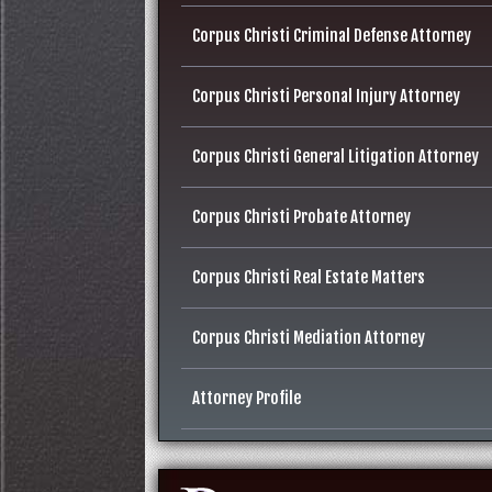
Corpus Christi Criminal Defense Attorney
Corpus Christi Personal Injury Attorney
Corpus Christi General Litigation Attorney
Corpus Christi Probate Attorney
Corpus Christi Real Estate Matters
Corpus Christi Mediation Attorney
Attorney Profile