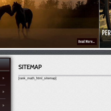
PER
Read More...
SITEMAP
[rank_math_html_sitemap]