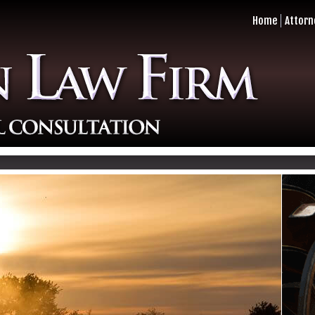
Home
Attorn