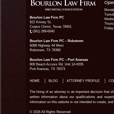
Open
Mond
Tuesd
Bourlon Law Firm PC
Wedn
822 Kinney St,
Thurs
Corpus Christi,
Texas
78401
Frida
(361) 289-6040
Bourlon Law Firm PC – Robstown
6098 Highway 44 West
Robstown
,
TX
78380
Bourlon Law Firm PC – Port Aransas
800 Beach Access Rd, Unit 1A #205
Port Aransas
,
TX
78373
HOME
BLOG
ATTORNEY PROFILE
CO
The hiring of an attorney is an important decision that 
written information about our qualifications and exper
information on this website is not intended to create, and 
© 2026 All Rights Reserved