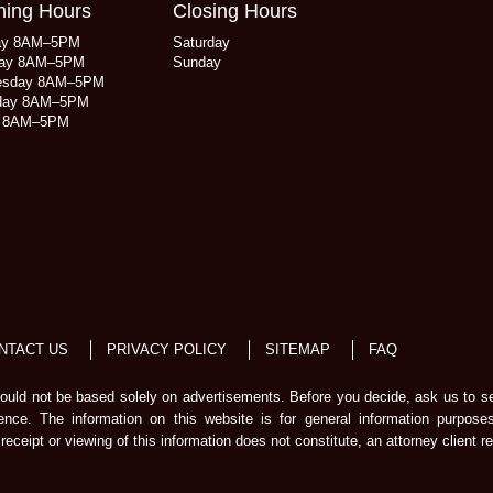
ing Hours
Closing Hours
ay 8AM–5PM
Saturday
ay 8AM–5PM
Sunday
esday 8AM–5PM
day 8AM–5PM
y 8AM–5PM
NTACT US
PRIVACY POLICY
SITEMAP
FAQ
should not be based solely on advertisements. Before you decide, ask us to s
ience. The information on this website is for general information purpose
receipt or viewing of this information does not constitute, an attorney client re