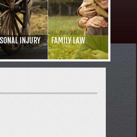
SONAL INJURY
FAMILY LAW
Read 