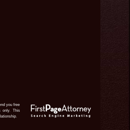
end you free
s only. This
lationship.