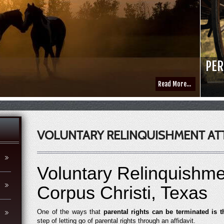
PER
Read More...
VOLUNTARY RELINQUISHMENT AT
Voluntary Relinquishme
Corpus Christi, Texas
One of the ways that
parental rights can be terminated is 
step of letting go of parental rights through an affidavit.