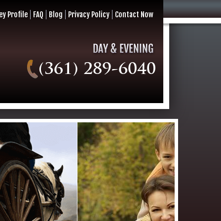
ey Profile
FAQ
Blog
Privacy Policy
Contact Now
(361) 289-6040