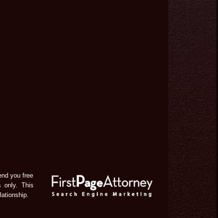
end you free
s only. This
lationship.