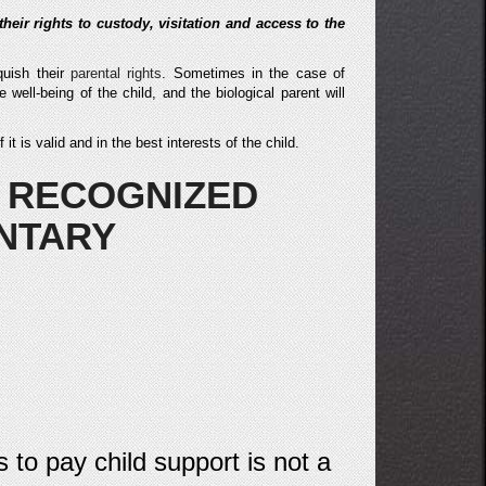
 their rights to custody, visitation and access to the
quish their
parental rights
. Sometimes in the case of
e well-being of the child, and the biological parent will
t is valid and in the best interests of the child.
 RECOGNIZED
NTARY
s to pay child support is not a