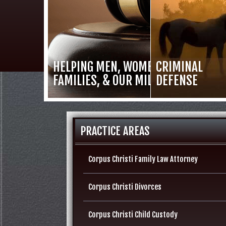
HELPING MEN, WOMEN,
CRIMINAL
FAMILIES, & OUR MILITARY
DEFENSE
PRACTICE AREAS
Corpus Christi Family Law Attorney
Corpus Christi Divorces
Corpus Christi Child Custody