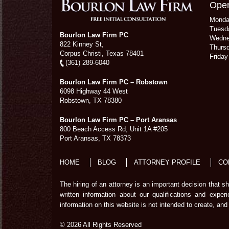
Open
Mond
Tuesd
Bourlon Law Firm PC
Wedn
822 Kinney St,
Thurs
Corpus Christi,
Texas
78401
Frida
(361) 289-6040
Bourlon Law Firm PC – Robstown
6098 Highway 44 West
Robstown
,
TX
78380
Bourlon Law Firm PC – Port Aransas
800 Beach Access Rd, Unit 1A #205
Port Aransas
,
TX
78373
HOME
BLOG
ATTORNEY PROFILE
CO
The hiring of an attorney is an important decision that 
written information about our qualifications and exper
information on this website is not intended to create, and 
© 2026 All Rights Reserved