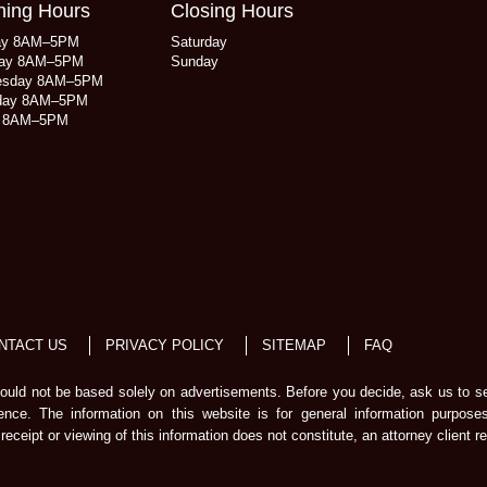
ing Hours
Closing Hours
ay 8AM–5PM
Saturday
ay 8AM–5PM
Sunday
esday 8AM–5PM
day 8AM–5PM
y 8AM–5PM
NTACT US
PRIVACY POLICY
SITEMAP
FAQ
should not be based solely on advertisements. Before you decide, ask us to s
ience. The information on this website is for general information purpose
receipt or viewing of this information does not constitute, an attorney client re