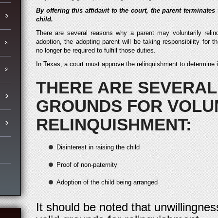
By offering this affidavit to the court, the parent terminates
child.
There are several reasons why a parent may voluntarily relin
adoption, the adopting parent will be taking responsibility for th
no longer be required to fulfill those duties.
In Texas, a court must approve the relinquishment to determine if i
THERE ARE SEVERAL
GROUNDS FOR VOLU
RELINQUISHMENT:
Disinterest in raising the child
Proof of non-paternity
Adoption of the child being arranged
It should be noted that unwillingnes