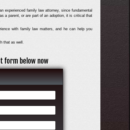
an experienced family law attorney, since fundamental
s a parent, or are part of an adoption, it is critical that
.
rience with family law matters, and he can help you
h that as well.
act form below now