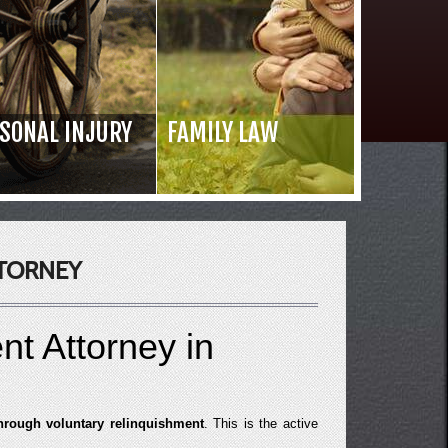
SONAL INJURY
FAMILY LAW
Read 
TORNEY
nt Attorney in
through voluntary relinquishment
. This is the active