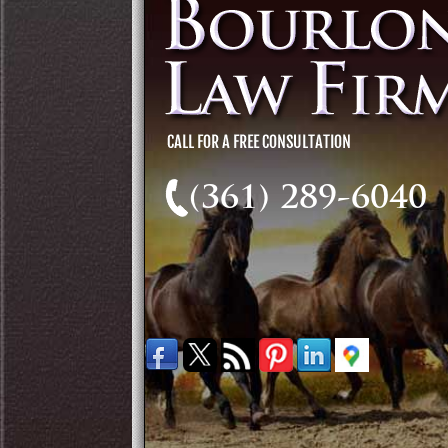
(361) 289-6040