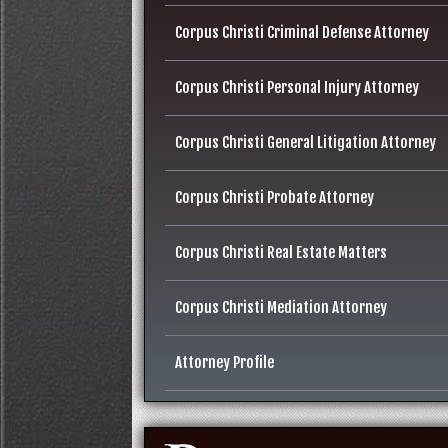
Corpus Christi Criminal Defense Attorney
Corpus Christi Personal Injury Attorney
Corpus Christi General Litigation Attorney
Corpus Christi Probate Attorney
Corpus Christi Real Estate Matters
Corpus Christi Mediation Attorney
Attorney Profile