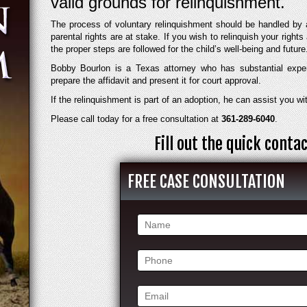
valid grounds for relinquishment.
The process of voluntary relinquishment should be handled by 
parental rights are at stake. If you wish to relinquish your rights a
the proper steps are followed for the child’s well-being and future
Bobby Bourlon is a Texas attorney who has substantial expe
prepare the affidavit and present it for court approval.
If the relinquishment is part of an adoption, he can assist you wit
Please call today for a free consultation at
361-289-6040
.
Fill out the quick cont
FREE CASE CONSULTATION