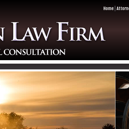
Home
Attorn