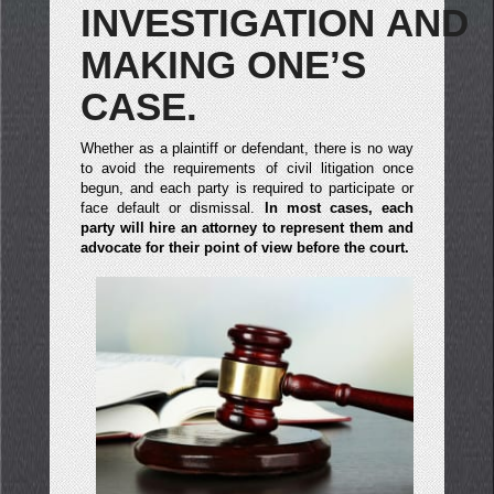
INVESTIGATION AND
MAKING ONE’S
CASE.
Whether as a plaintiff or defendant, there is no way
to avoid the requirements of civil litigation once
begun, and each party is required to participate or
face default or dismissal.
In most cases, each
party will hire an attorney to represent them and
advocate for their point of view before the court.