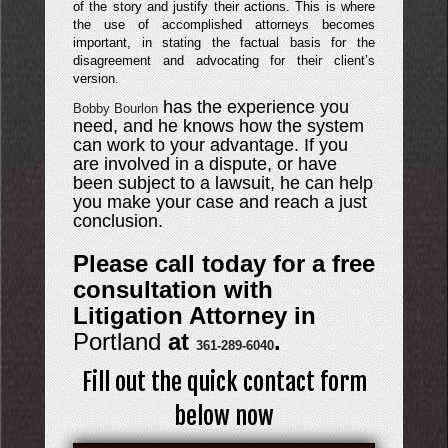
of the story and justify their actions. This is where
the use of accomplished attorneys becomes
important, in stating the factual basis for the
disagreement and advocating for their client’s
version.
has the experience you
Bobby Bourlon
need, and he knows how the system
can work to your advantage. If you
are involved in a dispute, or have
been subject to a lawsuit, he can help
you make your case and reach a just
conclusion.
Please call today for a free
consultation with
Litigation Attorney in
Portland
at
.
361-289-6040
Fill out the quick contact form
below now