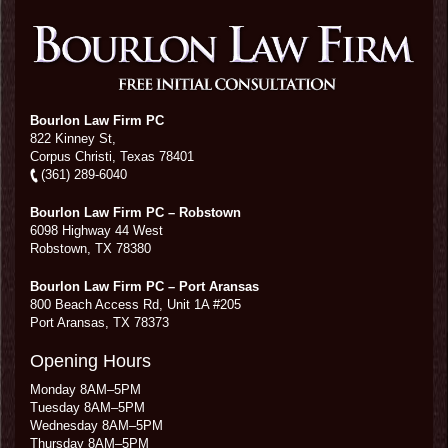
Bourlon Law Firm PC
822 Kinney St,
Corpus Christi,
Texas
78401
(361) 289-6040
Bourlon Law Firm PC – Robstown
6098 Highway 44 West
Robstown
,
TX
78380
Bourlon Law Firm PC – Port Aransas
800 Beach Access Rd, Unit 1A #205
Port Aransas
,
TX
78373
Opening Hours
Monday 8AM–5PM
Tuesday 8AM–5PM
Wednesday 8AM–5PM
Thursday 8AM–5PM