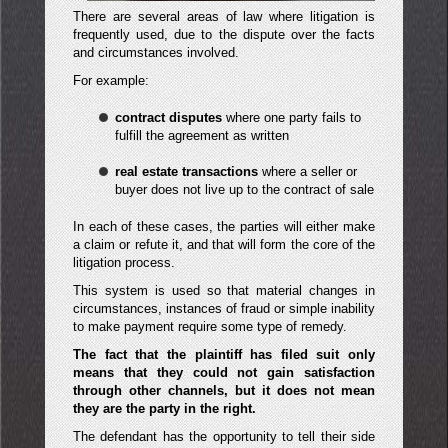
There are several areas of law where litigation is
frequently used, due to the dispute over the facts
and circumstances involved.
For example:
contract disputes
where one party fails to
fulfill the agreement as written
real estate transactions
where a seller or
buyer does not live up to the contract of sale
In each of these cases, the parties will either make
a claim or refute it, and that will form the core of the
litigation process.
This system is used so that material changes in
circumstances, instances of fraud or simple inability
to make payment require some type of remedy.
The fact that the plaintiff has filed suit only
means that they could not gain satisfaction
through other channels, but it does not mean
they are the party in the right.
The defendant has the opportunity to tell their side