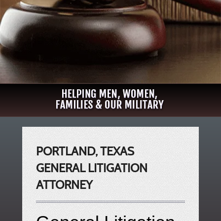
PORTLAND, TEXAS
GENERAL LITIGATION
ATTORNEY