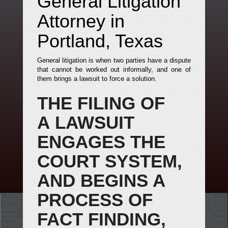
General Litigation
Attorney in
Portland, Texas
General litigation is when two parties have a dispute
that cannot be worked out informally, and one of
them brings a lawsuit to force a solution.
THE FILING OF
A LAWSUIT
ENGAGES THE
COURT SYSTEM,
AND BEGINS A
PROCESS OF
FACT FINDING,