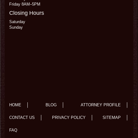
Friday 8AM–5PM
Closing Hours
Saturday
Sunday
HOME
BLOG
ATTORNEY PROFILE
CONTACT US
PRIVACY POLICY
SITEMAP
FAQ