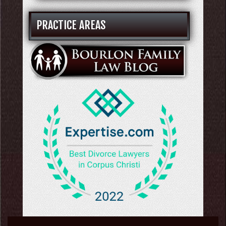
PRACTICE AREAS