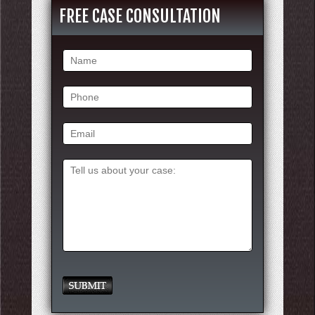
FREE CASE CONSULTATION