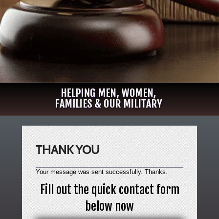
THANK YOU
Your message was sent successfully. Thanks.
Fill out the quick contact form
below now