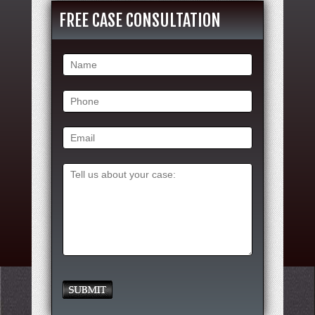
FREE CASE CONSULTATION