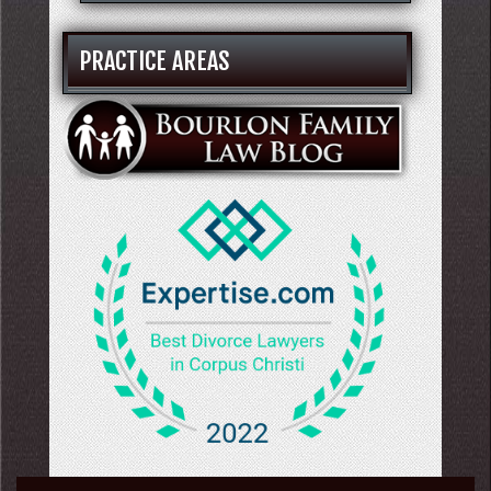
PRACTICE AREAS