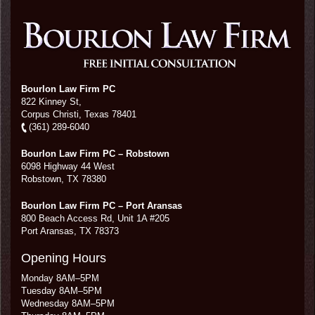
Bourlon Law Firm PC
822 Kinney St,
Corpus Christi,
Texas
78401
(361) 289-6040
Bourlon Law Firm PC – Robstown
6098 Highway 44 West
Robstown
,
TX
78380
Bourlon Law Firm PC – Port Aransas
800 Beach Access Rd, Unit 1A #205
Port Aransas
,
TX
78373
Opening Hours
Monday 8AM–5PM
Tuesday 8AM–5PM
Wednesday 8AM–5PM