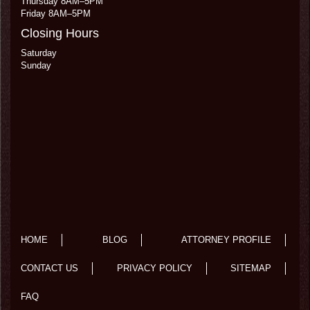
Thursday 8AM–5PM
Friday 8AM–5PM
Closing Hours
Saturday
Sunday
HOME
BLOG
ATTORNEY PROFILE
CONTACT US
PRIVACY POLICY
SITEMAP
FAQ